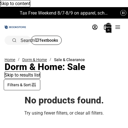
Skip to content
Tax Free Weekend 8/7-8/9 on apparel, school supplies and more. Excludes Technology & Electronics.
Total
items
in
bag:
0
Search
Textbooks
Home
Dorm & Home
Sale & Clearance
Dorm & Home: Sale
Skip to results list
Filters & Sort
No products found.
Try using fewer filters, or
clear all filters
.