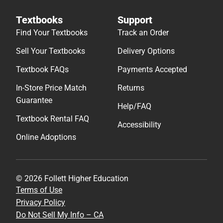
Textbooks
Support
Find Your Textbooks
Track an Order
Sell Your Textbooks
Delivery Options
Textbook FAQs
Payments Accepted
In-Store Price Match
Returns
Guarantee
Help/FAQ
Textbook Rental FAQ
Accessibility
Online Adoptions
© 2026 Follett Higher Education
Terms of Use
Privacy Policy
Do Not Sell My Info – CA