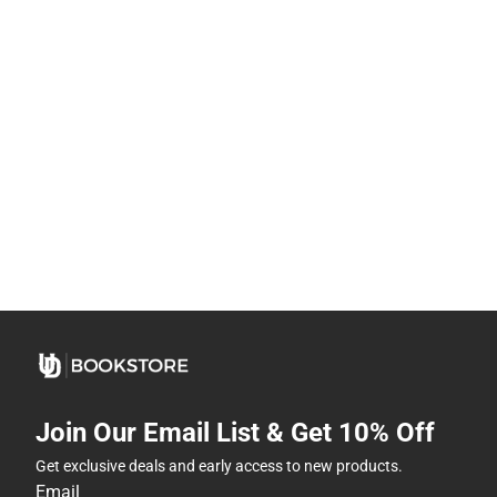
Join Our Email List & Get 10% Off
Get exclusive deals and early access to new products.
Email