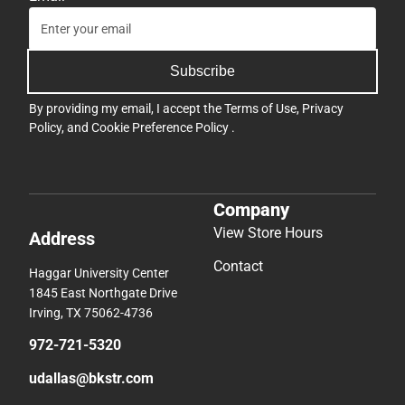
Subscribe
By providing my email, I accept the
Terms of Use
,
Privacy
Policy
, and
Cookie Preference Policy
.
Company
View Store Hours
Address
Contact
Haggar University Center
1845 East Northgate Drive
Irving, TX 75062-4736
972-721-5320
udallas@bkstr.com