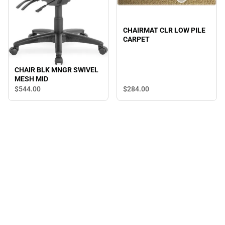
CHAIRMAT CLR LOW PILE
CARPET
CHAIR BLK MNGR SWIVEL
MESH MID
$544.
00
$284.
00