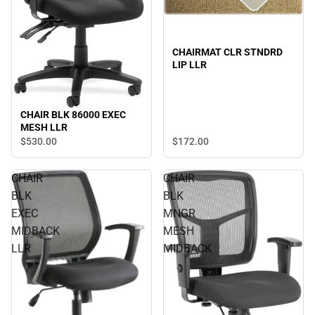
CHAIRMAT CLR STNDRD
LIP LLR
CHAIR BLK 86000 EXEC
MESH LLR
$530.
00
$172.
00
CHAIR
CHAIR
BLK
BLK
EXEC
MNGR
MIDBACK
MESH
LLR
MIDBACK