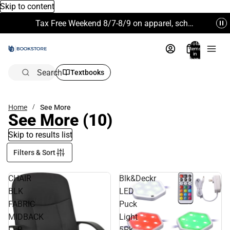
Skip to content
Tax Free Weekend 8/7-8/9 on apparel, school supplies and more. Excludes Technology & Electronics.
Total
items
in
bag:
0
Search
Textbooks
Home
See More
See More
(10)
Skip to results list
Filters & Sort
CHAIR
Blk&Deckr
BLK
LED
FABRIC
Puck
MIDBACK
Light
LLR
5Pk