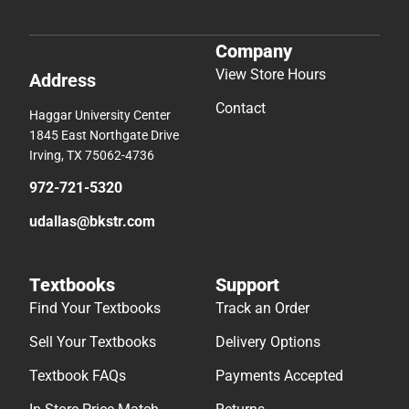
Company
View Store Hours
Address
Contact
Haggar University Center
1845 East Northgate Drive
Irving, TX 75062-4736
972-721-5320
udallas@bkstr.com
Textbooks
Support
Find Your Textbooks
Track an Order
Sell Your Textbooks
Delivery Options
Textbook FAQs
Payments Accepted