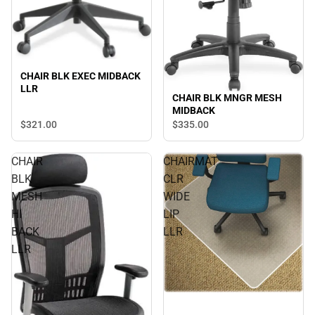
CHAIR BLK EXEC MIDBACK
LLR
CHAIR BLK MNGR MESH
MIDBACK
$321.
00
$335.
00
CHAIR
CHAIRMAT
BLK
CLR
MESH
WIDE
HI
LIP
BACK
LLR
LLR