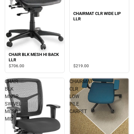
CHAIRMAT CLR WIDE LIP
LLR
CHAIR BLK MESH HI BACK
LLR
$219.
00
$706.
00
CHAIR
CHAIRMAT
BLK
CLR
MNGR
LOW
SWIVEL
PILE
MESH
CARPET
MID