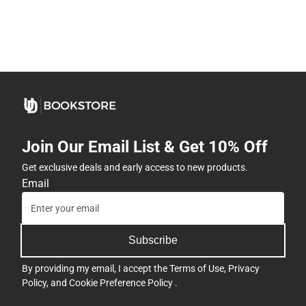
Join Our Email List & Get 10% Off
Get exclusive deals and early access to new products.
Email
Subscribe
By providing my email, I accept the
Terms of Use
,
Privacy
Policy
, and
Cookie Preference Policy
.