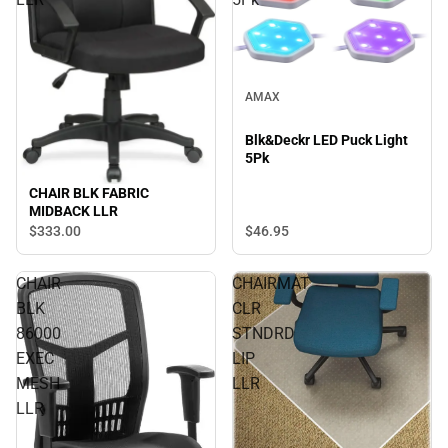
AMAX
Blk&Deckr LED Puck Light
5Pk
CHAIR BLK FABRIC
MIDBACK LLR
$333.
00
$46.
95
CHAIR
CHAIRMAT
BLK
CLR
86000
STNDRD
EXEC
LIP
MESH
LLR
LLR