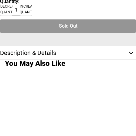
Quantity:
DECREASE
INCREASE
QUANTITY
QUANTITY
Sold Out
Description & Details
You May Also Like