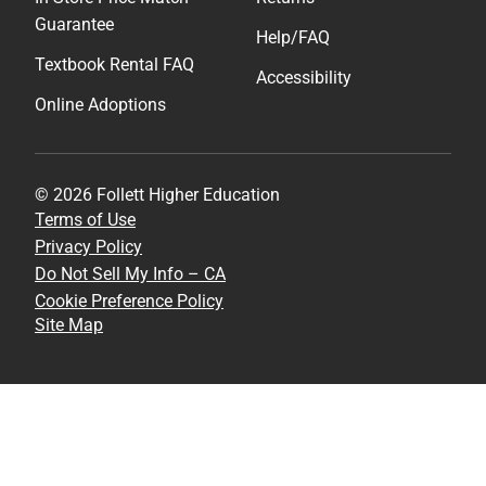
Guarantee
Help/FAQ
Textbook Rental FAQ
Accessibility
Online Adoptions
© 2026 Follett Higher Education
Terms of Use
Privacy Policy
Do Not Sell My Info – CA
Cookie Preference Policy
Site Map