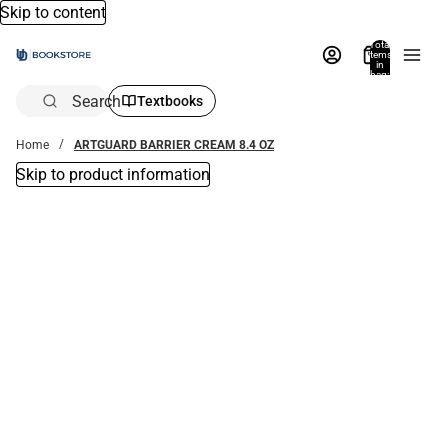
Skip to content
Total
items
in
bag:
0
Search
Textbooks
Home
ARTGUARD BARRIER CREAM 8.4 OZ
Skip to product information