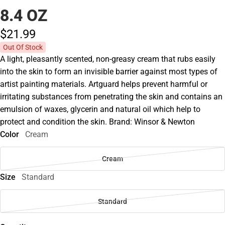
8.4 OZ
$21.
99
Out Of Stock
A light, pleasantly scented, non-greasy cream that rubs easily
into the skin to form an invisible barrier against most types of
artist painting materials. Artguard helps prevent harmful or
irritating substances from penetrating the skin and contains an
emulsion of waxes, glycerin and natural oil which help to
protect and condition the skin. Brand: Winsor & Newton
Color
Cream
Cream
Size
Standard
Standard