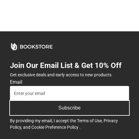
Join Our Email List & Get 10% Off
Get exclusive deals and early access to new products.
Email
Subscribe
By providing my email, I accept the
Terms of Use
,
Privacy
Policy
, and
Cookie Preference Policy
.