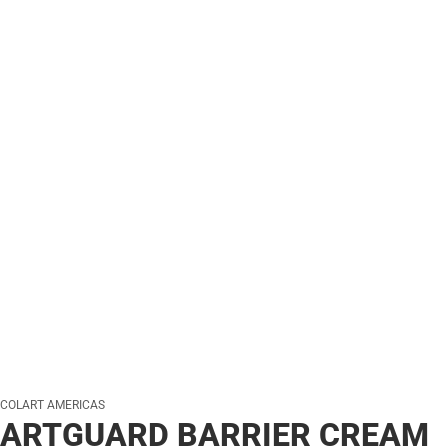
COLART AMERICAS
ARTGUARD BARRIER CREAM