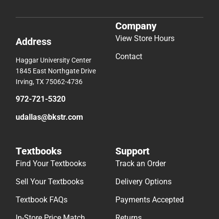
Company
View Store Hours
Address
Contact
Haggar University Center
1845 East Northgate Drive
Irving, TX 75062-4736
972-721-5320
udallas@bkstr.com
Textbooks
Support
Find Your Textbooks
Track an Order
Sell Your Textbooks
Delivery Options
Textbook FAQs
Payments Accepted
In-Store Price Match
Returns