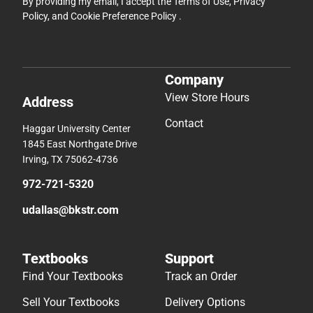
By providing my email, I accept the
Terms of Use
,
Privacy
Policy
, and
Cookie Preference Policy
.
Company
View Store Hours
Address
Contact
Haggar University Center
1845 East Northgate Drive
Irving, TX 75062-4736
972-721-5320
udallas@bkstr.com
Textbooks
Support
Find Your Textbooks
Track an Order
Sell Your Textbooks
Delivery Options