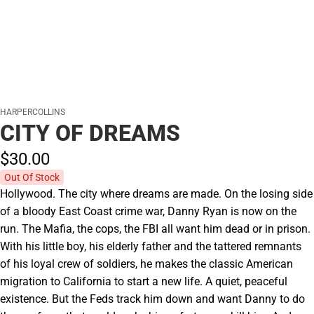
HARPERCOLLINS
CITY OF DREAMS
$30.
00
Out Of Stock
Hollywood. The city where dreams are made. On the losing side
of a bloody East Coast crime war, Danny Ryan is now on the
run. The Mafia, the cops, the FBI all want him dead or in prison.
With his little boy, his elderly father and the tattered remnants
of his loyal crew of soldiers, he makes the classic American
migration to California to start a new life. A quiet, peaceful
existence. But the Feds track him down and want Danny to do