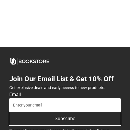
Join Our Email List & Get 10% Off
Get exclusive deals and early access to new products.
Email
Subscribe