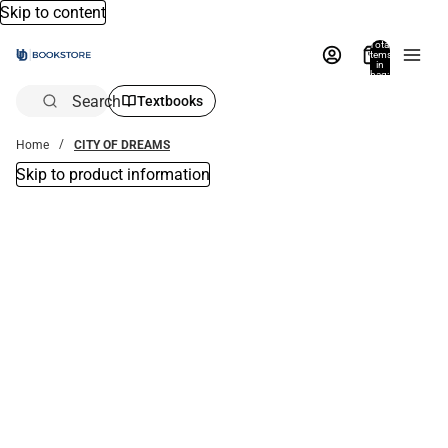
Skip to content
Total
items
in
bag:
0
Search
Textbooks
Home
CITY OF DREAMS
Skip to product information