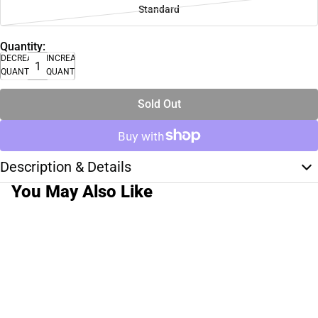
Standard
Quantity:
DECREASE
INCREASE
QUANTITY
QUANTITY
Sold Out
Description & Details
You May Also Like