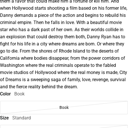
them a favor that could make him a fortune or kill him. And
when Hollywood starts shooting a film based on his former life,
Danny demands a piece of the action and begins to rebuild his
criminal empire. Then he falls in love. With a beautiful movie
star who has a dark past of her own. As their worlds collide in
an explosion that could destroy them both, Danny Ryan has to
fight for his life in a city where dreams are born. Or where they
go to die. From the shores of Rhode Island to the deserts of
California where bodies disappear, from the power corridors of
Washington where the real criminals operate to the fabled
movie studios of Hollywood where the real money is made, City
of Dreams is a sweeping saga of family, love, revenge, survival
and the fierce reality behind the dream.
Color
Book
Book
Size
Standard