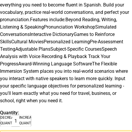
everything you need to become fluent in Spanish. Build your
vocabulary, practice real-world conversations, and perfect your
pronunciation.Features include:Beyond Reading, Writing,
Listening & SpeakingPronunciation WorkshopSimulated
ConversationsInteractive DictionaryGames to Reinforce
SkillsCultural MoviesPersonalized LearningPre-Assessment
TestingAdjustable PlansSubject-Specific CoursesSpeech
Analysis with Voice Recording & Playback Track Your
ProgressAward-Winning Language SoftwareThe Flexible
Immersion System places you into real-world scenarios where
you interact with native speakers to learn more quickly. Input
your specific language objectives for personalized learning -
you'll learn exactly what you need for travel, business, or
school, right when you need it.
Quantity:
DECREASE
INCREASE
QUANTITY
QUANTITY