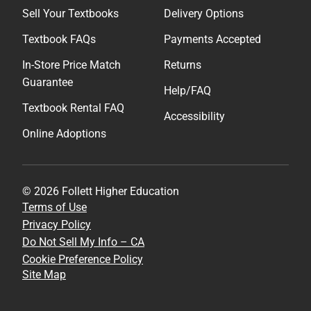
Sell Your Textbooks
Delivery Options
Textbook FAQs
Payments Accepted
In-Store Price Match
Returns
Guarantee
Help/FAQ
Textbook Rental FAQ
Accessibility
Online Adoptions
© 2026 Follett Higher Education
Terms of Use
Privacy Policy
Do Not Sell My Info – CA
Cookie Preference Policy
Site Map