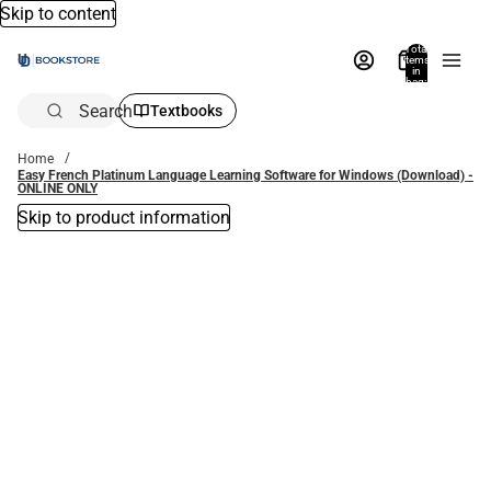
Skip to content
Total
items
in
bag:
0
Search
Textbooks
Home
Easy French Platinum Language Learning Software for Windows (Download) -
ONLINE ONLY
Skip to product information