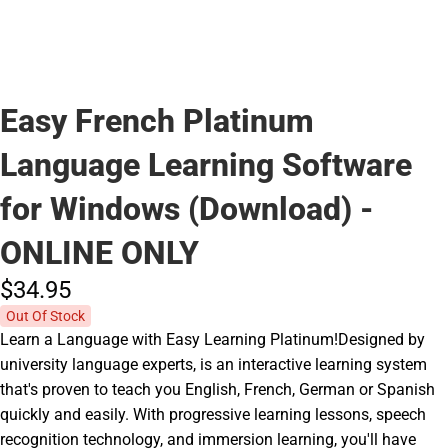
Easy French Platinum
Language Learning Software
for Windows (Download) -
ONLINE ONLY
$34.
95
Out Of Stock
Learn a Language with Easy Learning Platinum!Designed by
university language experts, is an interactive learning system
that's proven to teach you English, French, German or Spanish
quickly and easily. With progressive learning lessons, speech
recognition technology, and immersion learning, you'll have