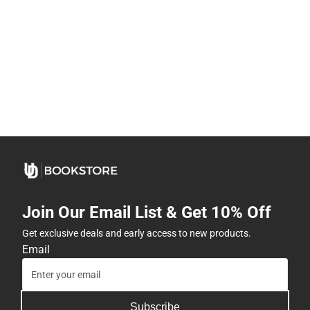
Join Our Email List & Get 10% Off
Get exclusive deals and early access to new products.
Email
Subscribe