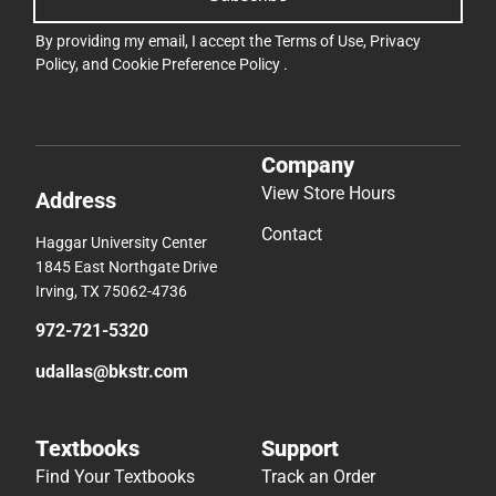
By providing my email, I accept the
Terms of Use
,
Privacy
Policy
, and
Cookie Preference Policy
.
Company
View Store Hours
Address
Contact
Haggar University Center
1845 East Northgate Drive
Irving, TX 75062-4736
972-721-5320
udallas@bkstr.com
Textbooks
Support
Find Your Textbooks
Track an Order