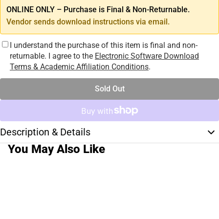
ONLINE ONLY – Purchase is Final & Non-Returnable.
Vendor sends download instructions via email.
I understand the purchase of this item is final and non-
returnable. I agree to the
Electronic Software Download
Terms & Academic Affiliation Conditions
.
Sold Out
Description & Details
You May Also Like