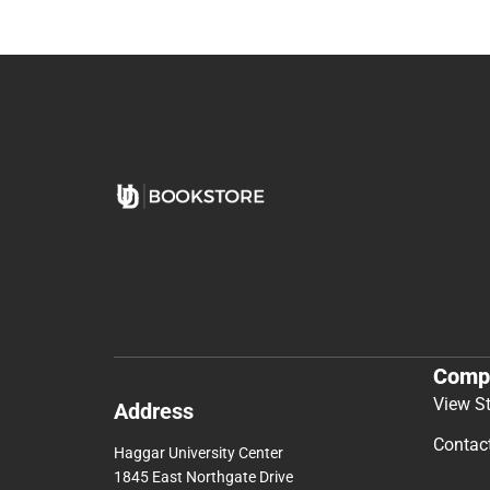
Comp
View S
Address
Contac
Haggar University Center
1845 East Northgate Drive