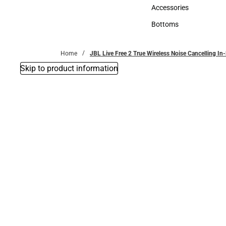
Hats
Accessories
Accessories
Bottoms
Bottoms
Home
JBL Live Free 2 True Wireless Noise Cancelling In
Skip to product information