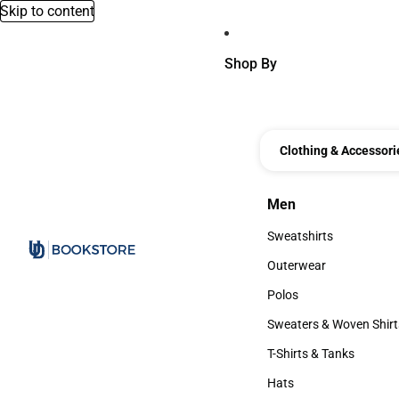
Skip to content
Shop By
Clothing & Accessori
Men
Men
Sweatshirts
Sweatshirts
Outerwear
Outerwear
Polos
Polos
Sweaters & Woven Shirt
Sweaters & Woven Shi
T-Shirts & Tanks
T-Shirts & Tanks
Hats