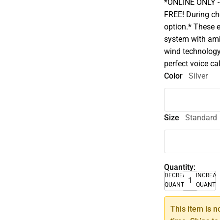
*ONLINE ONLY - A
FREE! During che
option.* These 
system with amb
wind technology
perfect voice cal
Color
Silver
Size
Standard
Quantity:
DECREASE
INCREA
QUANTITY
QUANTI
This item is n