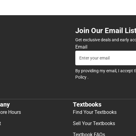
Join Our Email Lis
Get exclusive deals and early ac
Email
By providing my email, I accept 
Policy
.
any
Textbooks
tore Hours
Find Your Textbooks
t
Sell Your Textbooks
Textbook FAQs