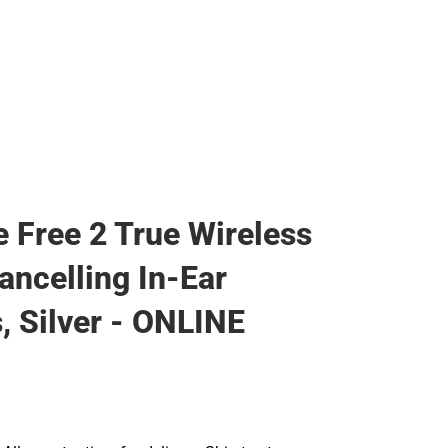
e Free 2 True Wireless
ancelling In-Ear
, Silver - ONLINE