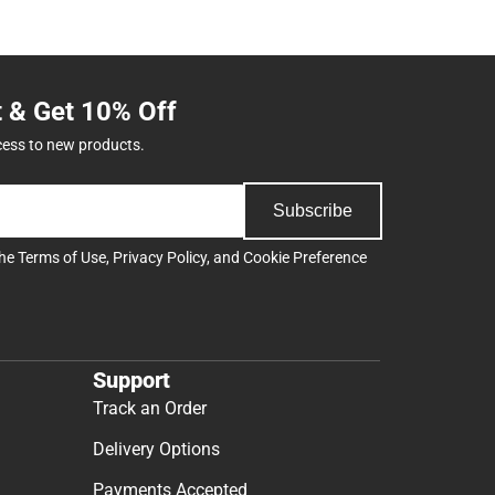
t & Get 10% Off
cess to new products.
Subscribe
the
Terms of Use
,
Privacy Policy
, and
Cookie Preference
Support
Track an Order
Delivery Options
Payments Accepted