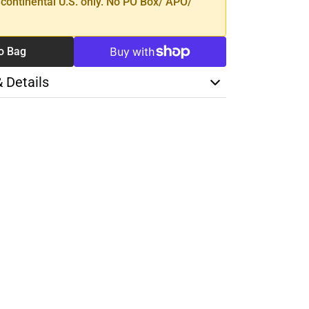
 continental U.S. only. No PO Box/ APO/
o Bag
& Details