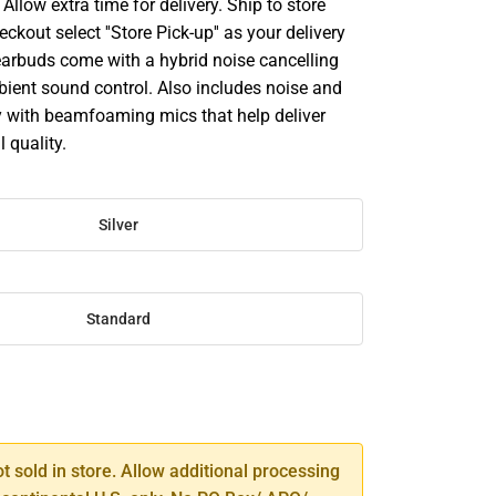
llow extra time for delivery. Ship to store
ckout select ''Store Pick-up'' as your delivery
earbuds come with a hybrid noise cancelling
ient sound control. Also includes noise and
 with beamfoaming mics that help deliver
l quality.
Silver
Standard
SE
TY
ot sold in store. Allow additional processing