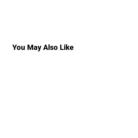
You May Also Like