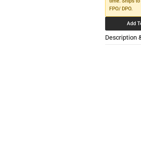
time. Ships to
FPO/ DPO.
Add T
Description 