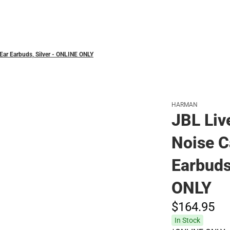
Polos
-Ear Earbuds, Silver - ONLINE ONLY
HARMAN
JBL Liv
Noise C
Earbuds
ONLY
$164.
95
In Stock