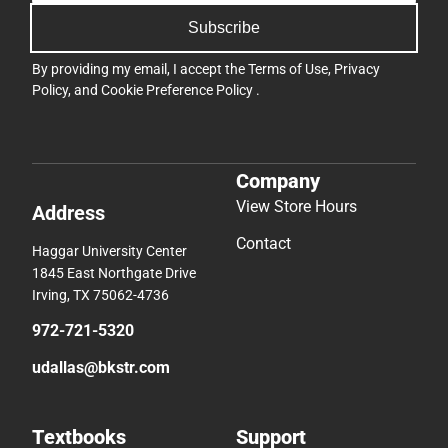
Subscribe
By providing my email, I accept the
Terms of Use
,
Privacy
Policy
, and
Cookie Preference Policy
.
Company
View Store Hours
Address
Contact
Haggar University Center
1845 East Northgate Drive
Irving, TX 75062-4736
972-721-5320
udallas@bkstr.com
Textbooks
Support