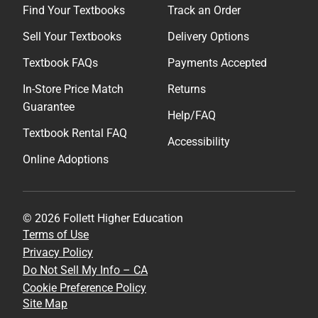
Find Your Textbooks
Track an Order
Sell Your Textbooks
Delivery Options
Textbook FAQs
Payments Accepted
In-Store Price Match
Returns
Guarantee
Help/FAQ
Textbook Rental FAQ
Accessibility
Online Adoptions
© 2026 Follett Higher Education
Terms of Use
Privacy Policy
Do Not Sell My Info – CA
Cookie Preference Policy
Site Map