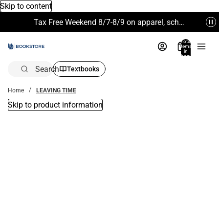
Skip to content
Tax Free Weekend 8/7-8/9 on apparel, school supplies and more. Excludes Technology & Electronics.
Total
items
in
bag:
0
Search
Textbooks
Home
LEAVING TIME
Skip to product information