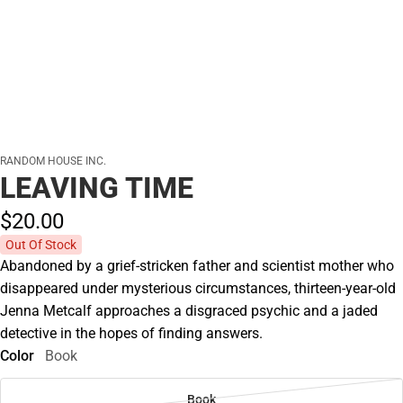
RANDOM HOUSE INC.
LEAVING TIME
$20.
00
Out Of Stock
Abandoned by a grief-stricken father and scientist mother who
disappeared under mysterious circumstances, thirteen-year-old
Jenna Metcalf approaches a disgraced psychic and a jaded
detective in the hopes of finding answers.
Color
Book
Book