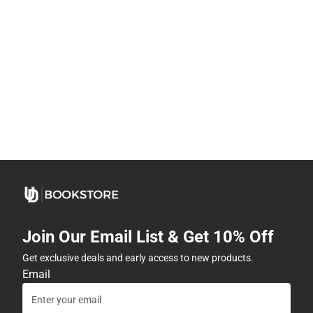
Join Our Email List & Get 10% Off
Get exclusive deals and early access to new products.
Email