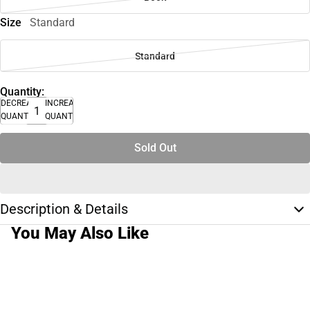
Size
Standard
Standard
Quantity:
DECREASE
INCREASE
QUANTITY
QUANTITY
Sold Out
Description & Details
You May Also Like