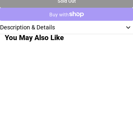
Sold Out
Description & Details
You May Also Like