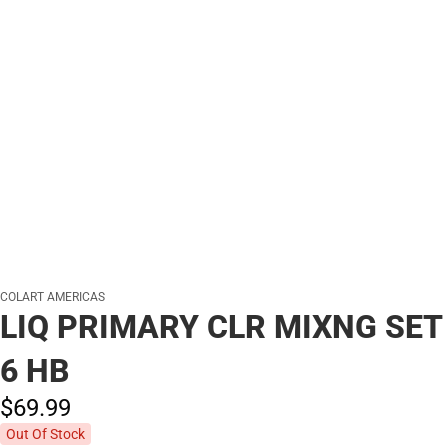
COLART AMERICAS
LIQ PRIMARY CLR MIXNG SET
6 HB
$69.
99
Out Of Stock