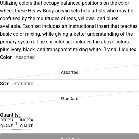
Utilizing colors that occupy balanced positions on the color
wheel, these Heavy Body acrylic sets help artists who may be
confused by the multitudes of reds, yellows, and blues
available. Each set includes an instructional insert that teaches
basic color mixing, while giving a better understanding of the
primary system. The six-color set includes the above colors,
plus ivory, black, and transparent mixing white. Brand: Liquitex
Color
Assorted
Assorted
Size
Standard
Standard
Quantity:
DECREASE
INCREASE
QUANTITY
QUANTITY