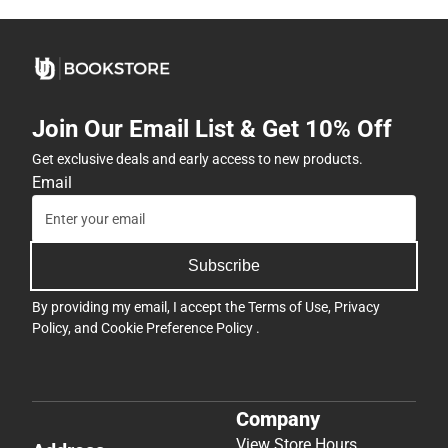
Join Our Email List & Get 10% Off
Get exclusive deals and early access to new products.
Email
Subscribe
By providing my email, I accept the
Terms of Use
,
Privacy
Policy
, and
Cookie Preference Policy
.
Company
View Store Hours