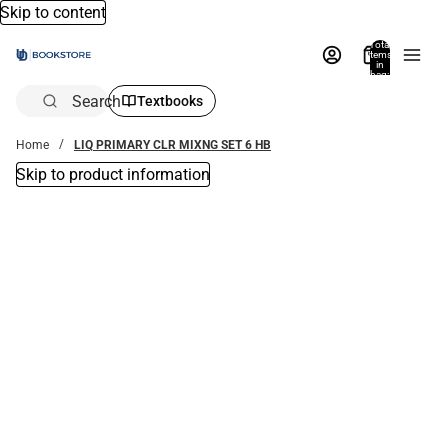
Skip to content
Total
items
in
bag:
0
Search
Textbooks
Home
LIQ PRIMARY CLR MIXNG SET 6 HB
Skip to product information