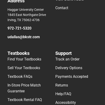
Address
Contact
Haggar University Center
1845 East Northgate Drive
Irving, TX 75062-4736
972-721-5320
udallas@bkstr.com
Textbooks
Support
Find Your Textbooks
Track an Order
Sell Your Textbooks
Delivery Options
Textbook FAQs
Payments Accepted
In-Store Price Match
Returns
Guarantee
Help/FAQ
Textbook Rental FAQ
Accessibility