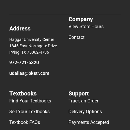
Company
View Store Hours
Address
Contact
Haggar University Center
1845 East Northgate Drive
Irving, TX 75062-4736
972-721-5320
udallas@bkstr.com
Textbooks
Support
Find Your Textbooks
Track an Order
Sell Your Textbooks
Delivery Options
Textbook FAQs
Payments Accepted