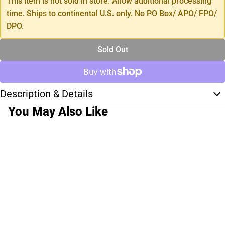
This item is not sold in store. Allow additional processing
time. Ships to continental U.S. only. No PO Box/ APO/ FPO/
DPO.
Sold Out
Description & Details
You May Also Like