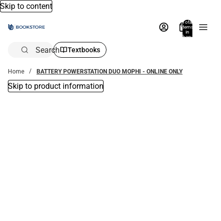
Skip to content
Total
items
in
bag:
0
Search
Textbooks
Home
BATTERY POWERSTATION DUO MOPHI - ONLINE ONLY
Skip to product information