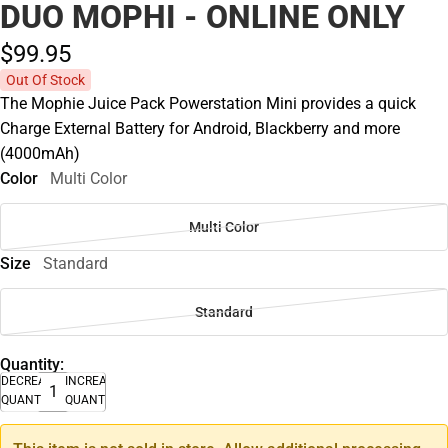
DUO MOPHI - ONLINE ONLY
$99.
95
Out Of Stock
The Mophie Juice Pack Powerstation Mini provides a quick
Charge External Battery for Android, Blackberry and more
(4000mAh)
Color
Multi Color
Multi Color
Size
Standard
Standard
Quantity:
DECREASE
INCREASE
QUANTITY
QUANTITY