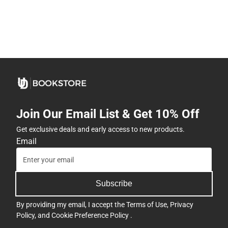
Join Our Email List & Get 10% Off
Get exclusive deals and early access to new products.
Email
Subscribe
By providing my email, I accept the
Terms of Use
,
Privacy
Policy
, and
Cookie Preference Policy
.