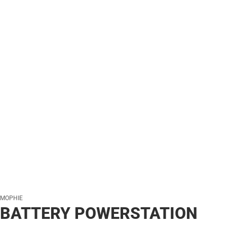
MOPHIE
BATTERY POWERSTATION