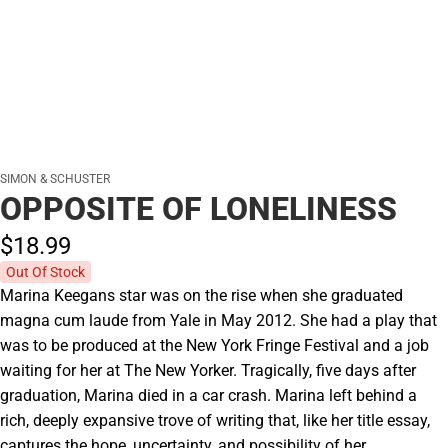
SIMON & SCHUSTER
OPPOSITE OF LONELINESS
$18.
99
Out Of Stock
Marina Keegans star was on the rise when she graduated
magna cum laude from Yale in May 2012. She had a play that
was to be produced at the New York Fringe Festival and a job
waiting for her at The New Yorker. Tragically, five days after
graduation, Marina died in a car crash. Marina left behind a
rich, deeply expansive trove of writing that, like her title essay,
captures the hope, uncertainty, and possibility of her