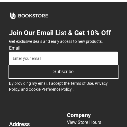
Join Our Email List & Get 10% Off
Get exclusive deals and early access to new products.
Email
Subscribe
By providing my email, I accept the
Terms of Use
,
Privacy
Policy
, and
Cookie Preference Policy
.
Company
View Store Hours
Address