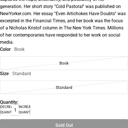
generation. Her short story ''Cold Pastoral'' was published on
NewYorker.com. Her essay ''Even Artichokes Have Doubts'' was
excerpted in the Financial Times, and her book was the focus
of a Nicholas Kristof column in The New York Times. Millions
of her contemporaries have responded to her work on social
media.
Color
Book
Book
Size
Standard
Standard
Quantity:
DECREASE
INCREASE
QUANTITY
QUANTITY
Sold Out