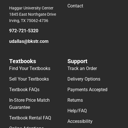
Contact
Haggar University Center
1845 East Northgate Drive
Irving, TX 75062-4736
972-721-5320
udallas@bkstr.com
Textbooks
Support
Find Your Textbooks
Track an Order
Sell Your Textbooks
Delivery Options
Textbook FAQs
Payments Accepted
In-Store Price Match
Returns
Guarantee
Help/FAQ
Textbook Rental FAQ
Accessibility