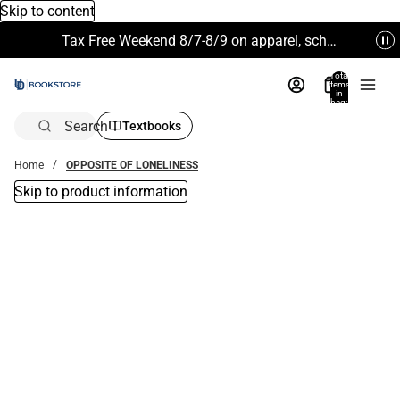
Skip to content
Tax Free Weekend 8/7-8/9 on apparel, school supplies and more. Excludes Technology & Electronics.
Total
items
in
bag:
0
Search
Textbooks
Home
OPPOSITE OF LONELINESS
Skip to product information