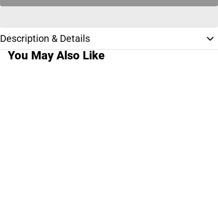
Description & Details
You May Also Like