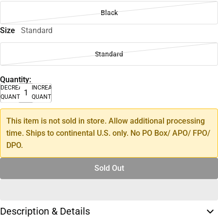
Black
Size
Standard
Standard
Quantity:
DECREASE
INCREASE
QUANTITY
QUANTITY
This item is not sold in store. Allow additional processing
time. Ships to continental U.S. only. No PO Box/ APO/ FPO/
DPO.
Sold Out
Description & Details