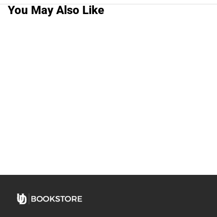
You May Also Like