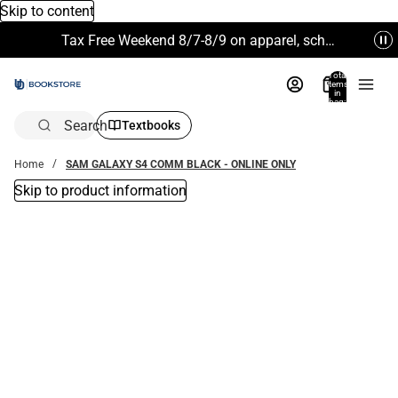
Skip to content
Tax Free Weekend 8/7-8/9 on apparel, school supplies and more. Excludes Technology & Electronics.
Total
items
in
bag:
0
Search
Textbooks
Home
SAM GALAXY S4 COMM BLACK - ONLINE ONLY
Skip to product information