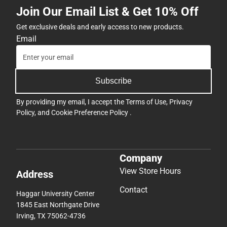
Join Our Email List & Get 10% Off
Get exclusive deals and early access to new products.
Email
Subscribe
By providing my email, I accept the
Terms of Use
,
Privacy
Policy
, and
Cookie Preference Policy
.
Company
View Store Hours
Address
Contact
Haggar University Center
1845 East Northgate Drive
Irving, TX 75062-4736