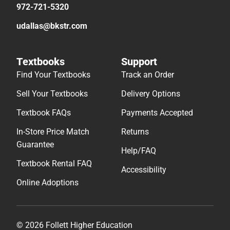
972-721-5320
udallas@bkstr.com
Textbooks
Support
Find Your Textbooks
Track an Order
Sell Your Textbooks
Delivery Options
Textbook FAQs
Payments Accepted
In-Store Price Match
Returns
Guarantee
Help/FAQ
Textbook Rental FAQ
Accessibility
Online Adoptions
© 2026 Follett Higher Education