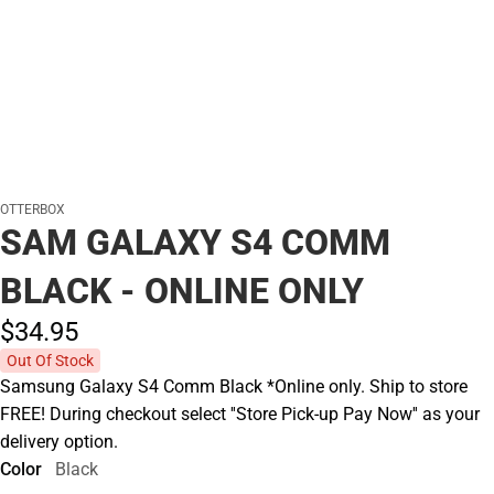
OTTERBOX
SAM GALAXY S4 COMM
BLACK - ONLINE ONLY
$34.
95
Out Of Stock
Samsung Galaxy S4 Comm Black *Online only. Ship to store
FREE! During checkout select ''Store Pick-up Pay Now'' as your
delivery option.
Color
Black