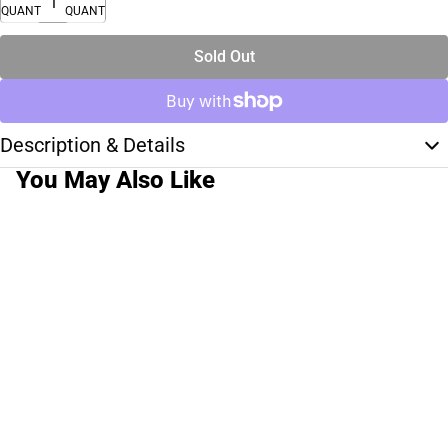
QUANTITY
QUANTITY
Sold Out
Description & Details
You May Also Like