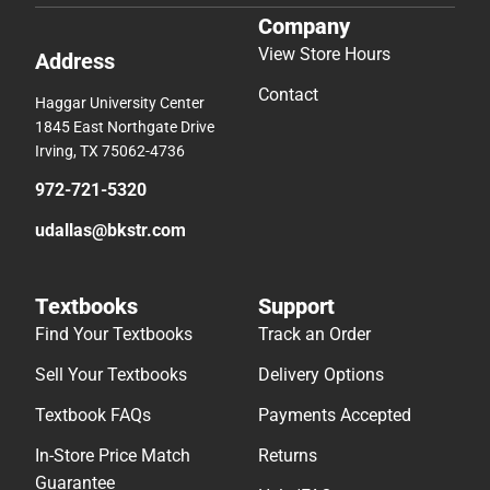
Company
View Store Hours
Address
Contact
Haggar University Center
1845 East Northgate Drive
Irving, TX 75062-4736
972-721-5320
udallas@bkstr.com
Textbooks
Support
Find Your Textbooks
Track an Order
Sell Your Textbooks
Delivery Options
Textbook FAQs
Payments Accepted
In-Store Price Match
Returns
Guarantee