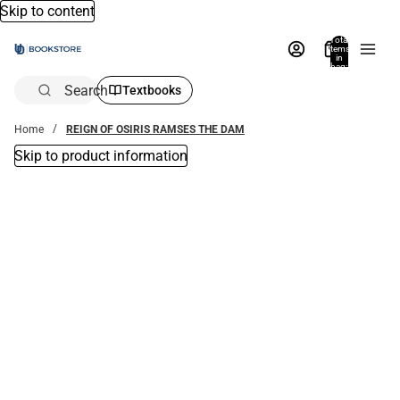
Skip to content
Total
items
in
bag:
0
Search
Textbooks
Home
REIGN OF OSIRIS RAMSES THE DAM
Skip to product information