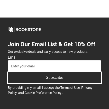
Join Our Email List & Get 10% Off
Get exclusive deals and early access to new products.
Email
Subscribe
By providing my email, I accept the
Terms of Use
,
Privacy
Policy
, and
Cookie Preference Policy
.