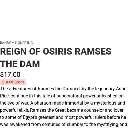
RANDOM HOUSE INC.
REIGN OF OSIRIS RAMSES
THE DAM
$17.
00
Out Of Stock
The adventures of Ramses the Damned, by the legendary Anne
Rice, continue in this tale of supernatural power unleashed on
the eve of war. A pharaoh made immortal by a mysterious and
powerful elixir, Ramses the Great became counselor and lover
to some of Egypt's greatest and most powerful rulers before he
was awakened from centuries of slumber to the mystifying and