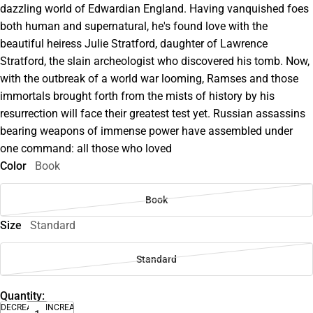
dazzling world of Edwardian England. Having vanquished foes
both human and supernatural, he's found love with the
beautiful heiress Julie Stratford, daughter of Lawrence
Stratford, the slain archeologist who discovered his tomb. Now,
with the outbreak of a world war looming, Ramses and those
immortals brought forth from the mists of history by his
resurrection will face their greatest test yet. Russian assassins
bearing weapons of immense power have assembled under
one command: all those who loved
Color
Book
Book
Size
Standard
Standard
Quantity:
DECREASE
INCREASE