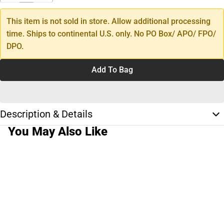
This item is not sold in store. Allow additional processing
time. Ships to continental U.S. only. No PO Box/ APO/ FPO/
DPO.
Add To Bag
Description & Details
You May Also Like