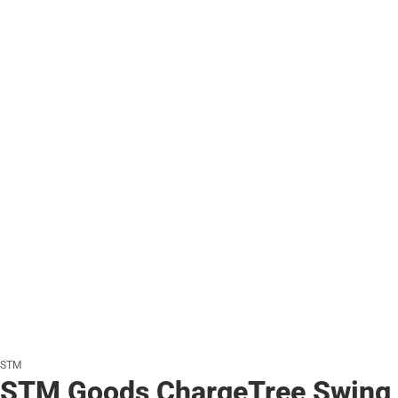
STM
STM Goods ChargeTree Swing