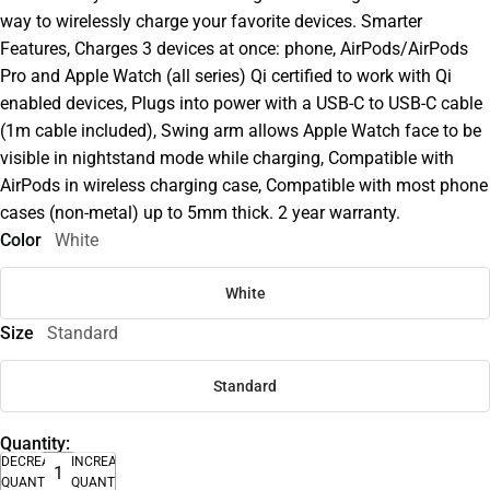
way to wirelessly charge your favorite devices. Smarter
Features, Charges 3 devices at once: phone, AirPods/AirPods
Pro and Apple Watch (all series) Qi certified to work with Qi
enabled devices, Plugs into power with a USB-C to USB-C cable
(1m cable included), Swing arm allows Apple Watch face to be
visible in nightstand mode while charging, Compatible with
AirPods in wireless charging case, Compatible with most phone
cases (non-metal) up to 5mm thick. 2 year warranty.
Color
White
White
Size
Standard
Standard
Quantity:
DECREASE
INCREASE
QUANTITY
QUANTITY