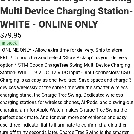
Multi Device Charging Station-
WHITE - ONLINE ONLY
$79.
95
In Stock
*ONLINE ONLY - Allow extra time for delivery. Ship to store
FREE! During checkout select ''Store Pick-up'' as your delivery
option.* STM Goods ChargeTree Swing Multi Device Charging
Station- WHITE. 9 V DC, 12 V DC Input - Input connectors: USB.
Charging is as easy as one, two, tree. Save space and charge 3
devices wirelessly at the same time with the smarter wireless
charging stand, the Charge Tree Swing. Dedicated wireless
charging stations for wireless phones, AirPods, and a swing-out
charging arm for Apple Watch makes Charge Tree Swing the
perfect desk mate. And for even more convenience and easy
use, three indicator lights illuminate to confirm charging then
turn off thirty seconds later. Charge Tree Swing is the smarter