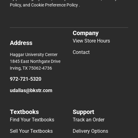
Policy
, and
Cookie Preference Policy
.
Company
View Store Hours
Address
Contact
Haggar University Center
1845 East Northgate Drive
Irving, TX 75062-4736
972-721-5320
udallas@bkstr.com
Textbooks
Support
Find Your Textbooks
Track an Order
Sell Your Textbooks
Delivery Options