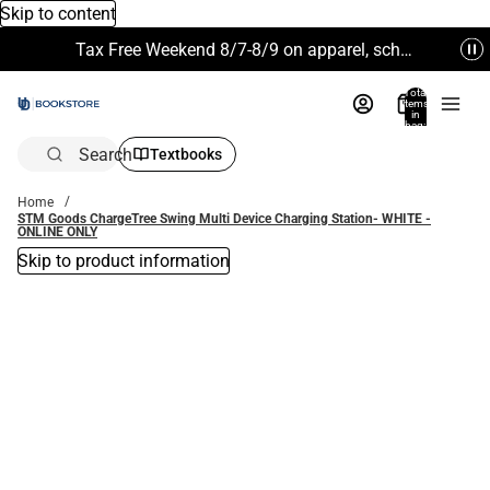
Skip to content
Tax Free Weekend 8/7-8/9 on apparel, school supplies and more. Excludes Technology & Electronics.
Total
items
in
bag:
0
Search
Textbooks
Home
STM Goods ChargeTree Swing Multi Device Charging Station- WHITE -
ONLINE ONLY
Skip to product information