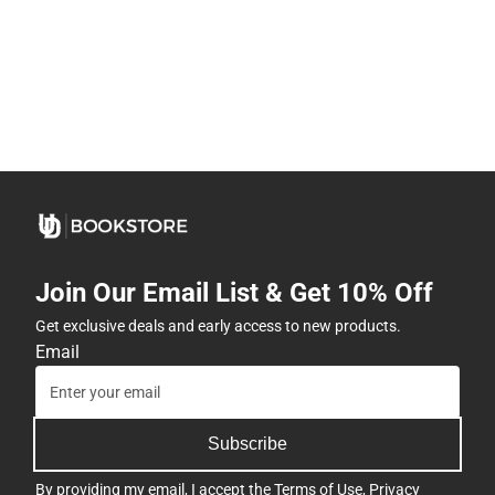
Join Our Email List & Get 10% Off
Get exclusive deals and early access to new products.
Email
Subscribe
By providing my email, I accept the
Terms of Use
,
Privacy