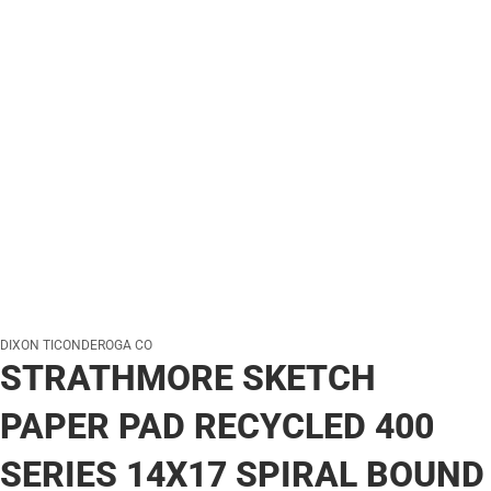
DIXON TICONDEROGA CO
STRATHMORE SKETCH
PAPER PAD RECYCLED 400
SERIES 14X17 SPIRAL BOUND