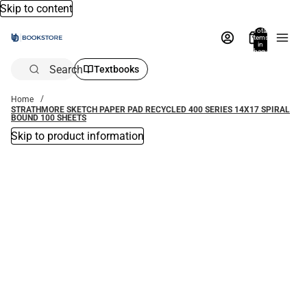
Skip to content
Total
items
in
bag:
0
Search
Textbooks
Home
STRATHMORE SKETCH PAPER PAD RECYCLED 400 SERIES 14X17 SPIRAL
BOUND 100 SHEETS
Skip to product information