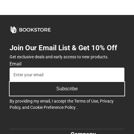
Join Our Email List & Get 10% Off
Get exclusive deals and early access to new products.
Email
Subscribe
By providing my email, I accept the
Terms of Use
,
Privacy
Policy
, and
Cookie Preference Policy
.