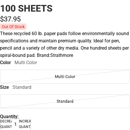
100 SHEETS
$37.
95
Out Of Stock
These recycled 60 lb. paper pads follow environmentally sound
specifications and maintain premium quality. Ideal for pen,
pencil and a variety of other dry media. One hundred sheets per
spiral-bound pad. Brand:Strathmore
Color
Multi Color
Multi Color
Size
Standard
Standard
Quantity:
DECREASE
INCREASE
QUANTITY
QUANTITY