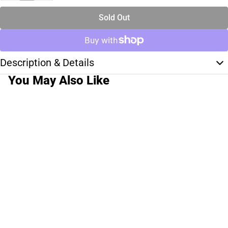
Sold Out
Description & Details
You May Also Like