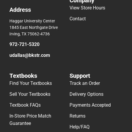
Company
View Store Hours
Address
Contact
Haggar University Center
1845 East Northgate Drive
Irving, TX 75062-4736
972-721-5320
udallas@bkstr.com
Textbooks
Support
Find Your Textbooks
Track an Order
Sell Your Textbooks
Delivery Options
Textbook FAQs
Payments Accepted
In-Store Price Match
Returns
Guarantee
Help/FAQ