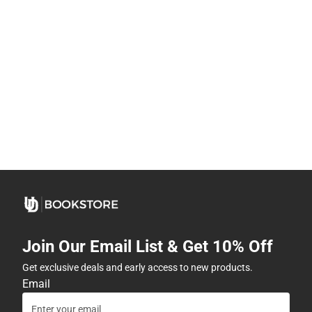
Join Our Email List & Get 10% Off
Get exclusive deals and early access to new products.
Email