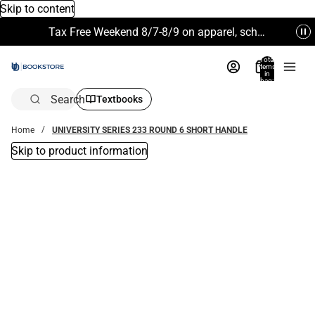
Skip to content
Tax Free Weekend 8/7-8/9 on apparel, school supplies and more. Excludes Technology & Electronics.
Total
items
in
bag:
0
Search
Textbooks
Home
UNIVERSITY SERIES 233 ROUND 6 SHORT HANDLE
Skip to product information