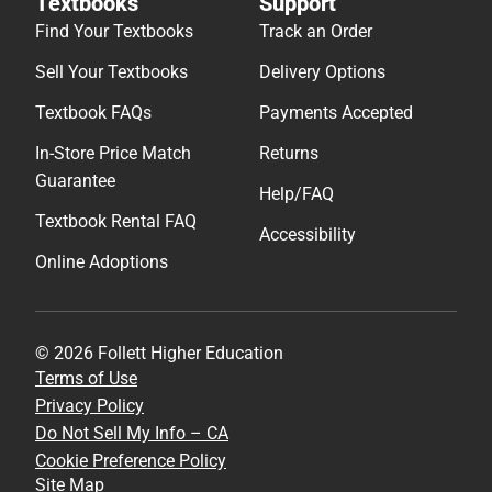
Textbooks
Support
Find Your Textbooks
Track an Order
Sell Your Textbooks
Delivery Options
Textbook FAQs
Payments Accepted
In-Store Price Match
Returns
Guarantee
Help/FAQ
Textbook Rental FAQ
Accessibility
Online Adoptions
© 2026 Follett Higher Education
Terms of Use
Privacy Policy
Do Not Sell My Info – CA
Cookie Preference Policy
Site Map