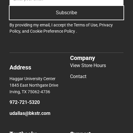
Subscribe
By providing my email, I accept the
Terms of Use
,
Privacy
Policy
, and
Cookie Preference Policy
.
Company
View Store Hours
Address
Contact
Haggar University Center
1845 East Northgate Drive
Irving, TX 75062-4736
972-721-5320
udallas@bkstr.com