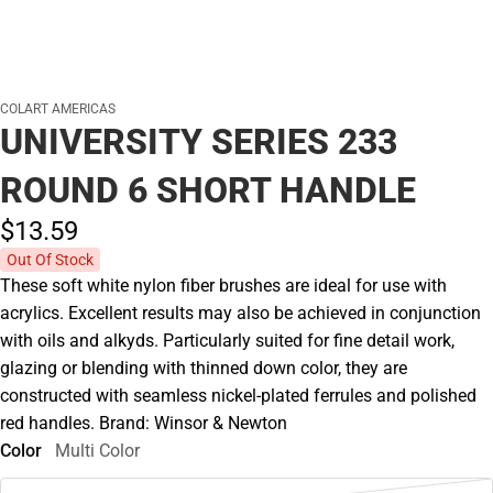
COLART AMERICAS
UNIVERSITY SERIES 233
ROUND 6 SHORT HANDLE
$13.
59
Out Of Stock
These soft white nylon fiber brushes are ideal for use with
acrylics. Excellent results may also be achieved in conjunction
with oils and alkyds. Particularly suited for fine detail work,
glazing or blending with thinned down color, they are
constructed with seamless nickel-plated ferrules and polished
red handles. Brand: Winsor & Newton
Color
Multi Color