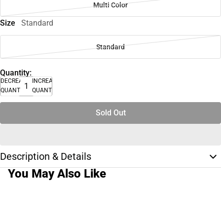
Multi Color
Size
Standard
Standard
Quantity:
DECREASE
INCREASE
QUANTITY
QUANTITY
Sold Out
Description & Details
You May Also Like