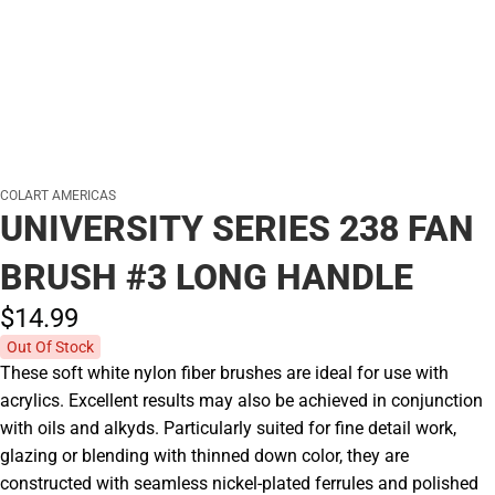
COLART AMERICAS
UNIVERSITY SERIES 238 FAN
BRUSH #3 LONG HANDLE
$14.
99
Out Of Stock
These soft white nylon fiber brushes are ideal for use with
acrylics. Excellent results may also be achieved in conjunction
with oils and alkyds. Particularly suited for fine detail work,
glazing or blending with thinned down color, they are
constructed with seamless nickel-plated ferrules and polished