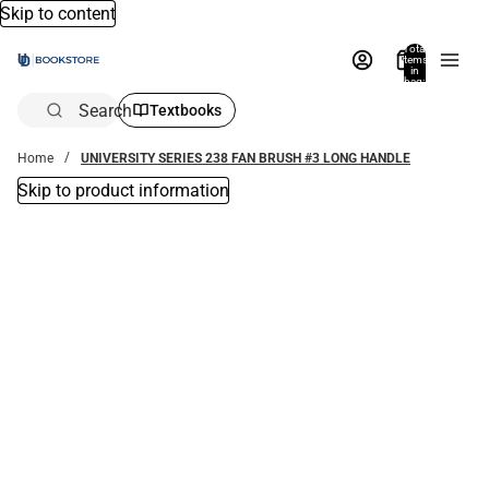
Skip to content
Total
items
in
bag:
0
Search
Textbooks
Home
UNIVERSITY SERIES 238 FAN BRUSH #3 LONG HANDLE
Skip to product information