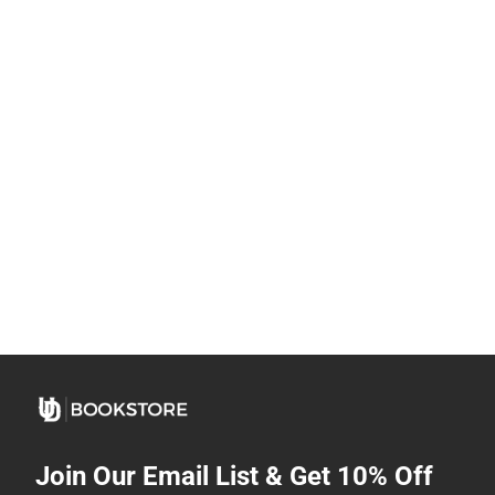
Join Our Email List & Get 10% Off