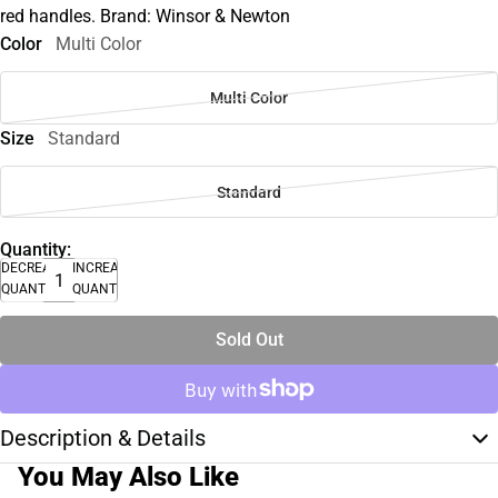
red handles. Brand: Winsor & Newton
Color
Multi Color
Multi Color
Size
Standard
Standard
Quantity:
DECREASE
INCREASE
QUANTITY
QUANTITY
Sold Out
Description & Details
You May Also Like