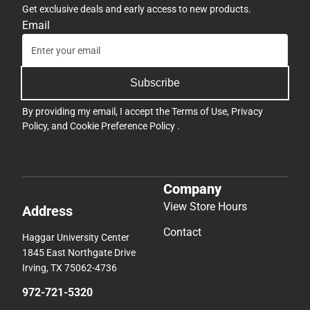
Get exclusive deals and early access to new products.
Email
Subscribe
By providing my email, I accept the
Terms of Use
,
Privacy
Policy
, and
Cookie Preference Policy
.
Company
View Store Hours
Address
Contact
Haggar University Center
1845 East Northgate Drive
Irving, TX 75062-4736
972-721-5320