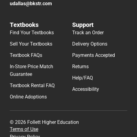
udallas@bkstr.com
Textbooks
Support
Find Your Textbooks
Track an Order
Sell Your Textbooks
Delivery Options
Textbook FAQs
Payments Accepted
In-Store Price Match
Returns
Guarantee
Help/FAQ
Textbook Rental FAQ
Accessibility
Online Adoptions
© 2026 Follett Higher Education
Terms of Use
Privacy Policy