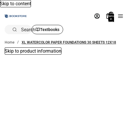
Skip to content
Total
items
in
bag:
0
Search
Textbooks
Home
XL WATERCOLOR PAPER FOUNDATIONS 30 SHEETS 12X18
Skip to product information