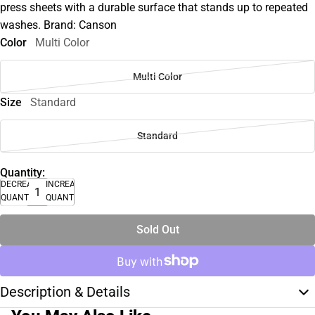
press sheets with a durable surface that stands up to repeated
washes. Brand: Canson
Color
Multi Color
Multi Color
Size
Standard
Standard
Quantity:
DECREASE
INCREASE
QUANTITY
QUANTITY
Sold Out
Description & Details