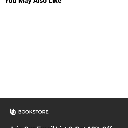
You May Also Like