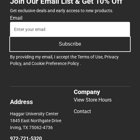
Join Our Email List & Get 10% Off
Get exclusive deals and early access to new products.
Email
Subscribe
By providing my email, I accept the
Terms of Use
,
Privacy
Policy
, and
Cookie Preference Policy
.
Company
View Store Hours
Address
Contact
Haggar University Center
1845 East Northgate Drive
Irving, TX 75062-4736
972-721-5320