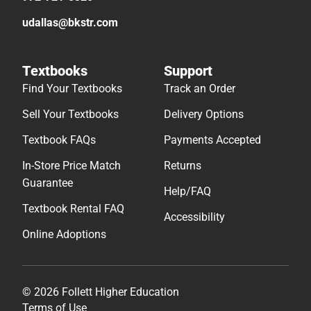
udallas@bkstr.com
Textbooks
Support
Find Your Textbooks
Track an Order
Sell Your Textbooks
Delivery Options
Textbook FAQs
Payments Accepted
In-Store Price Match
Returns
Guarantee
Help/FAQ
Textbook Rental FAQ
Accessibility
Online Adoptions
© 2026 Follett Higher Education
Terms of Use