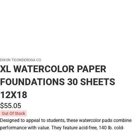
DIXON TICONDEROGA CO
XL WATERCOLOR PAPER
FOUNDATIONS 30 SHEETS
12X18
$55.
05
Out Of Stock
Designed to appeal to students, these watercolor pads combine
performance with value. They feature acid-free, 140 lb. cold-