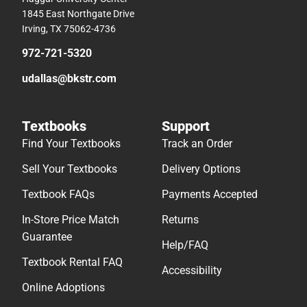
1845 East Northgate Drive
Irving, TX 75062-4736
972-721-5320
udallas@bkstr.com
Textbooks
Support
Find Your Textbooks
Track an Order
Sell Your Textbooks
Delivery Options
Textbook FAQs
Payments Accepted
In-Store Price Match
Returns
Guarantee
Help/FAQ
Textbook Rental FAQ
Accessibility
Online Adoptions