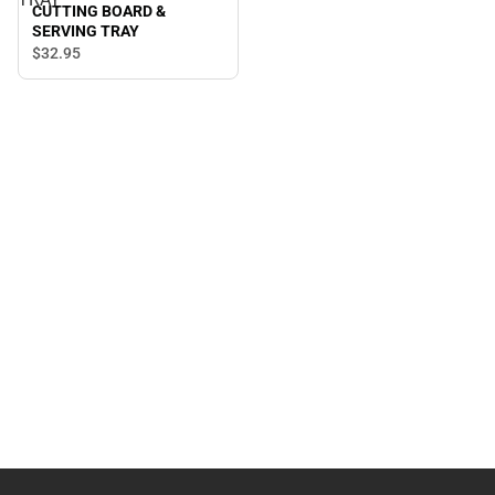
CUTTING BOARD &
SERVING TRAY
$32.
95