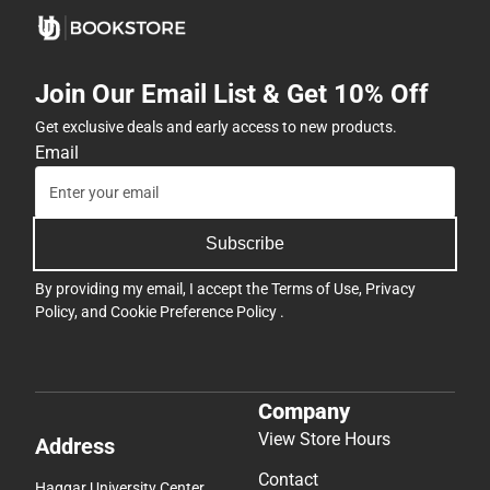
Join Our Email List & Get 10% Off
Get exclusive deals and early access to new products.
Email
Subscribe
By providing my email, I accept the
Terms of Use
,
Privacy
Policy
, and
Cookie Preference Policy
.
Company
View Store Hours
Address
Contact
Haggar University Center