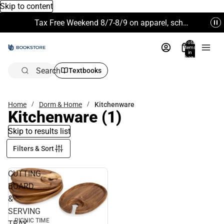
Skip to content
Tax Free Weekend 8/7-8/9 on apparel, school supplies and more. Excludes Technology & Electronics.
Total
items
in
bag:
0
Search
Textbooks
Home
Dorm & Home
Kitchenware
Kitchenware
(1)
Skip to results list
Filters & Sort
CUTTING
BOARD
&
SERVING
PICNIC TIME
TRAY