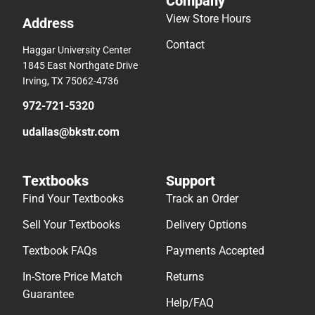
Company
View Store Hours
Address
Contact
Haggar University Center
1845 East Northgate Drive
Irving, TX 75062-4736
972-721-5320
udallas@bkstr.com
Textbooks
Support
Find Your Textbooks
Track an Order
Sell Your Textbooks
Delivery Options
Textbook FAQs
Payments Accepted
In-Store Price Match
Returns
Guarantee
Help/FAQ