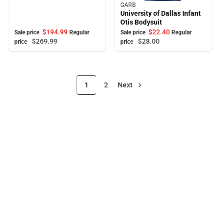
GARB
Sale
University of Dallas Infant
Otis Bodysuit
$194.
99
$22.
40
Sale price
Regular
Sale price
Regular
$269.
99
$28.
00
price
price
1
2
Next