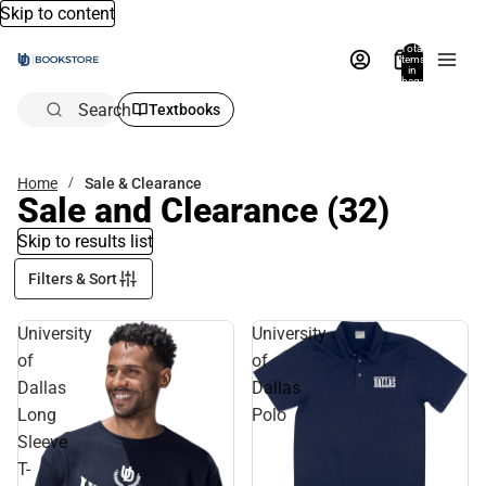
Skip to content
Total
items
in
bag:
0
Search
Textbooks
Home
Sale & Clearance
Sale and Clearance
(32)
Skip to results list
Filters & Sort
University
University
of
of
Dallas
Dallas
Long
Polo
Sleeve
T-