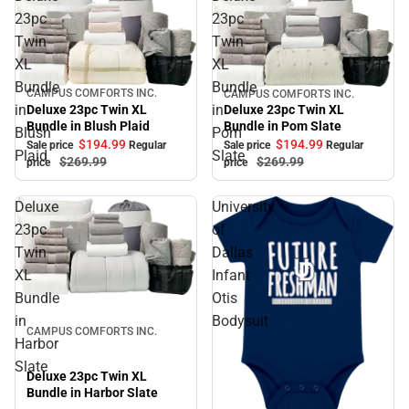
23pc
23pc
Twin
Twin
XL
XL
Bundle
Bundle
CAMPUS COMFORTS INC.
CAMPUS COMFORTS INC.
Sale
Sale
in
in
Deluxe 23pc Twin XL
Deluxe 23pc Twin XL
Bundle in Blush Plaid
Bundle in Pom Slate
Blush
Pom
$194.
99
$194.
99
Sale price
Regular
Sale price
Regular
Plaid
Slate
$269.
99
$269.
99
price
price
Deluxe
University
23pc
of
Twin
Dallas
XL
Infant
Bundle
Otis
Sale
in
Bodysuit
CAMPUS COMFORTS INC.
Harbor
Slate
Deluxe 23pc Twin XL
Bundle in Harbor Slate