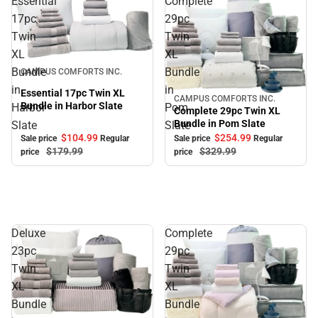
Essential
Complete
17pc
29pc
Twin
Twin
XL
XL
Sale
Bundle
Bundle
CAMPUS COMFORTS INC.
in
in
Essential 17pc Twin XL
CAMPUS COMFORTS INC.
Sale
Bundle in Harbor Slate
Harbor
Pom
Complete 29pc Twin XL
Bundle in Pom Slate
Slate
Slate
$104.
99
$254.
99
Sale price
Regular
Sale price
Regular
$179.
99
$329.
99
price
price
Deluxe
Complete
23pc
29pc
Twin
Twin
XL
XL
Bundle
Bundle