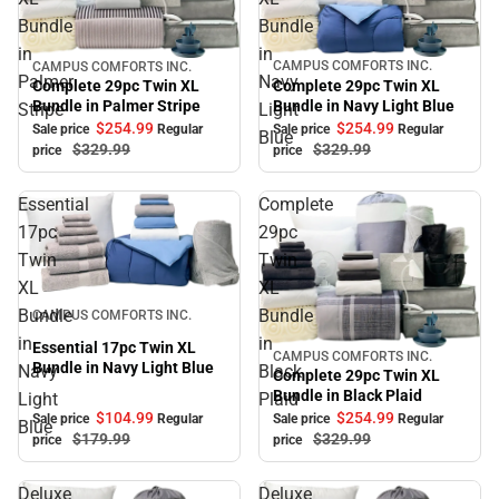
Bundle
Bundle
in
in
CAMPUS COMFORTS INC.
CAMPUS COMFORTS INC.
Sale
Sale
Palmer
Navy
Complete 29pc Twin XL
Complete 29pc Twin XL
Bundle in Navy Light Blue
Bundle in Palmer Stripe
Stripe
Light
$254.
99
$254.
99
Sale price
Regular
Sale price
Regular
Blue
$329.
99
$329.
99
price
price
Essential
Complete
17pc
29pc
Twin
Twin
XL
XL
Sale
Bundle
Bundle
CAMPUS COMFORTS INC.
in
in
Essential 17pc Twin XL
CAMPUS COMFORTS INC.
Sale
Bundle in Navy Light Blue
Navy
Black
Complete 29pc Twin XL
Bundle in Black Plaid
Light
Plaid
$104.
99
$254.
99
Sale price
Regular
Sale price
Regular
Blue
$179.
99
$329.
99
price
price
Deluxe
Deluxe