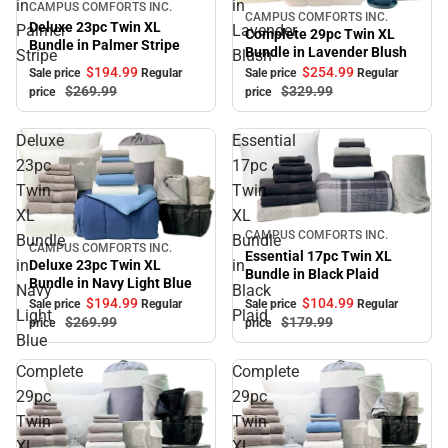
in
in
Sale
CAMPUS COMFORTS INC.
CAMPUS COMFORTS INC.
Sale
Deluxe 23pc Twin XL
Palmer
Lavender
Complete 29pc Twin XL
Bundle in Palmer Stripe
Bundle in Lavender Blush
Stripe
Blush
$194.
99
$254.
99
Sale price
Regular
Sale price
Regular
$269.
99
$329.
99
price
price
Deluxe
Essential
23pc
17pc
Twin
Twin
XL
XL
Sale
CAMPUS COMFORTS INC.
Bundle
Bundle
CAMPUS COMFORTS INC.
Sale
Essential 17pc Twin XL
in
in
Deluxe 23pc Twin XL
Bundle in Black Plaid
Bundle in Navy Light Blue
Navy
Black
$104.
99
$194.
99
Sale price
Regular
Sale price
Regular
Light
Plaid
$179.
99
$269.
99
price
price
Blue
Complete
Complete
29pc
29pc
Twin
Twin
XL
XL