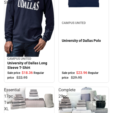
Shirt
Sale
CAMPUS UNITED
University of Dallas Polo
CAMPUS UNITED
Sale
University of Dallas Long
Sleeve T-Shirt
$18.
36
$23.
96
Sale price
Regular
Sale price
Regular
$22.
95
$29.
95
price
price
Essential
Complete
17pc
29pc
Twin
Twin
XL
XL
Sale