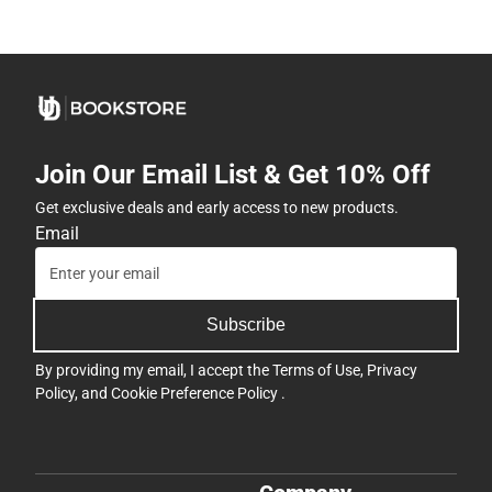
Join Our Email List & Get 10% Off
Get exclusive deals and early access to new products.
Email
Subscribe
By providing my email, I accept the
Terms of Use
,
Privacy
Policy
, and
Cookie Preference Policy
.