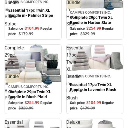
Bundle
Bundle
CAMPUS COMFORTS INC.
in-
in
Essential 17pc Twin XL
CAMPUS COMFORTS INC.
Sale
Bundle in- Palmer Stripe
Palmer
Harbor
Complete 29pc Twin XL
Bundle in Harbor Slate
Stripe
Slate
$104.
99
$254.
99
Sale price
Regular
Sale price
Regular
$179.
99
$329.
99
price
price
Complete
Essential
29pc
17pc
Twin
Twin
XL
XL
Sale
Bundle
Bundle
CAMPUS COMFORTS INC.
in
in
Essential 17pc Twin XL
CAMPUS COMFORTS INC.
Sale
Bundle in Lavender Blush
Blush
Lavender
Complete 29pc Twin XL
Bundle in Blush Plaid
Plaid
Blush
$254.
99
$104.
99
Sale price
Regular
Sale price
Regular
$329.
99
$179.
99
price
price
Essential
Deluxe