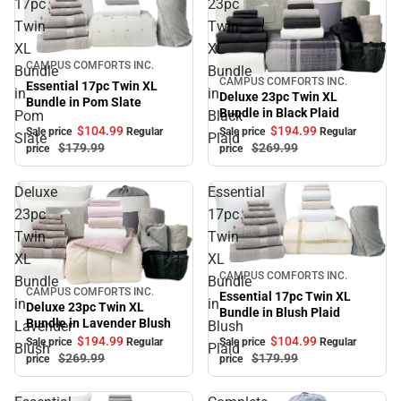
17pc
23pc
Twin
Twin
XL
XL
Sale
CAMPUS COMFORTS INC.
Bundle
Bundle
CAMPUS COMFORTS INC.
Sale
Essential 17pc Twin XL
in
in
Deluxe 23pc Twin XL
Bundle in Pom Slate
Bundle in Black Plaid
Pom
Black
$104.
99
$194.
99
Sale price
Regular
Sale price
Regular
Slate
Plaid
$179.
99
$269.
99
price
price
Deluxe
Essential
23pc
17pc
Twin
Twin
XL
XL
Sale
CAMPUS COMFORTS INC.
Bundle
Bundle
CAMPUS COMFORTS INC.
Sale
Essential 17pc Twin XL
in
in
Deluxe 23pc Twin XL
Bundle in Blush Plaid
Bundle in Lavender Blush
Lavender
Blush
$194.
99
$104.
99
Sale price
Regular
Sale price
Regular
Blush
Plaid
$269.
99
$179.
99
price
price