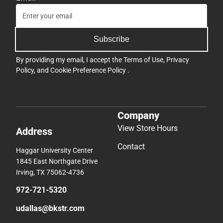
Subscribe
By providing my email, I accept the
Terms of Use
,
Privacy
Policy
, and
Cookie Preference Policy
.
Company
View Store Hours
Address
Contact
Haggar University Center
1845 East Northgate Drive
Irving, TX 75062-4736
972-721-5320
udallas@bkstr.com