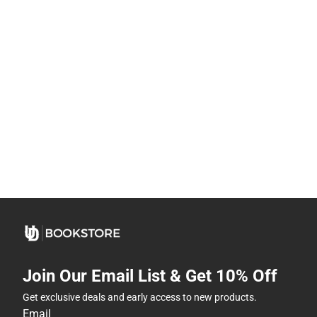
Join Our Email List & Get 10% Off
Get exclusive deals and early access to new products.
Email