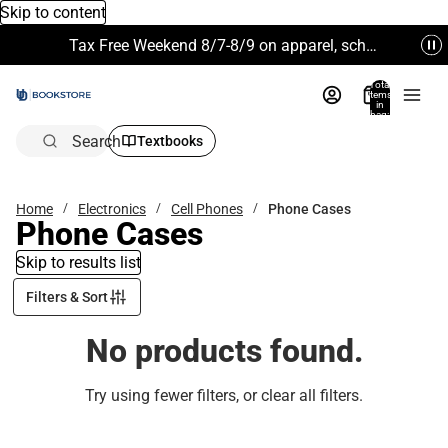
Skip to content
Tax Free Weekend 8/7-8/9 on apparel, school supplies and more. Excludes Technology & Electronics.
Total
items
in
bag:
0
Search
Textbooks
Home
Electronics
Cell Phones
Phone Cases
Phone Cases
Skip to results list
Filters & Sort
No products found.
Try using fewer filters, or
clear all filters
.