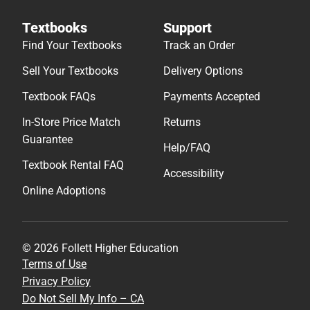
Textbooks
Support
Find Your Textbooks
Track an Order
Sell Your Textbooks
Delivery Options
Textbook FAQs
Payments Accepted
In-Store Price Match
Returns
Guarantee
Help/FAQ
Textbook Rental FAQ
Accessibility
Online Adoptions
© 2026 Follett Higher Education
Terms of Use
Privacy Policy
Do Not Sell My Info – CA