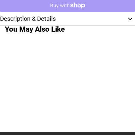
Description & Details
You May Also Like