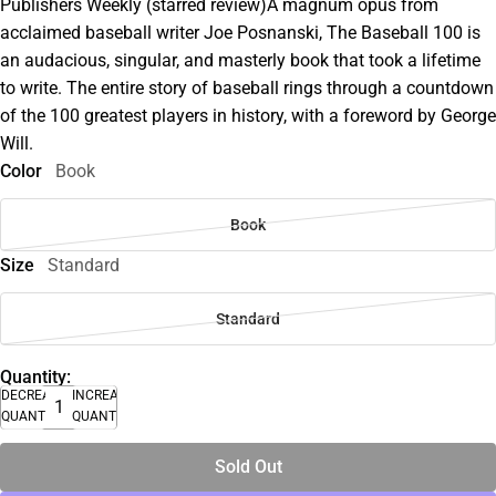
Publishers Weekly (starred review)A magnum opus from
acclaimed baseball writer Joe Posnanski, The Baseball 100 is
an audacious, singular, and masterly book that took a lifetime
to write. The entire story of baseball rings through a countdown
of the 100 greatest players in history, with a foreword by George
Will.
Color
Book
Book
Size
Standard
Standard
Quantity:
DECREASE
INCREASE
QUANTITY
QUANTITY
Sold Out