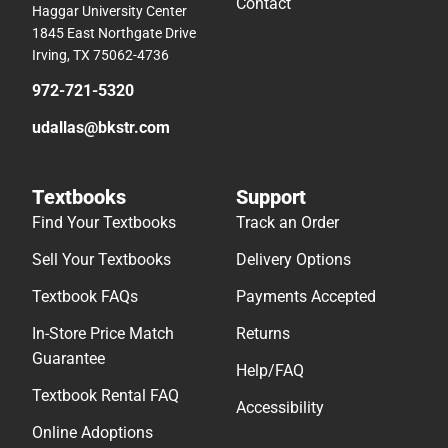
Contact
Haggar University Center
1845 East Northgate Drive
Irving, TX 75062-4736
972-721-5320
udallas@bkstr.com
Textbooks
Support
Find Your Textbooks
Track an Order
Sell Your Textbooks
Delivery Options
Textbook FAQs
Payments Accepted
In-Store Price Match
Returns
Guarantee
Help/FAQ
Textbook Rental FAQ
Accessibility
Online Adoptions