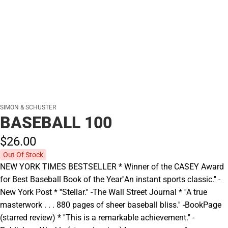
SIMON & SCHUSTER
BASEBALL 100
$26.
00
Out Of Stock
NEW YORK TIMES BESTSELLER * Winner of the CASEY Award
for Best Baseball Book of the Year''An instant sports classic.'' -
New York Post * ''Stellar.'' -The Wall Street Journal * ''A true
masterwork . . . 880 pages of sheer baseball bliss.'' -BookPage
(starred review) * ''This is a remarkable achievement.'' -