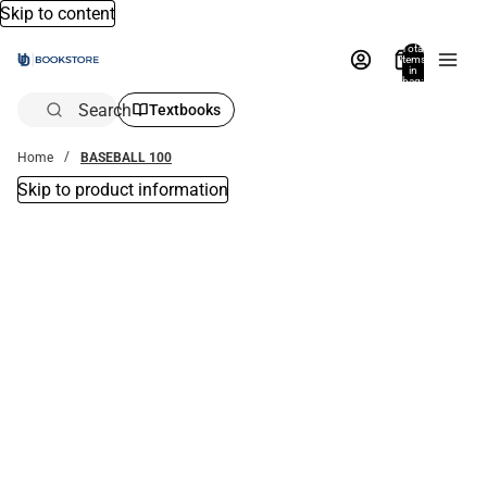
Skip to content
Total
items
in
bag:
0
Search
Textbooks
Home
BASEBALL 100
Skip to product information