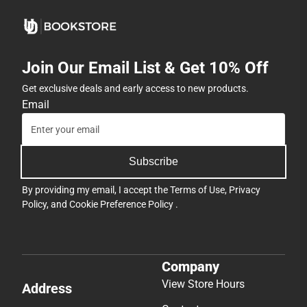
Join Our Email List & Get 10% Off
Get exclusive deals and early access to new products.
Email
Subscribe
By providing my email, I accept the
Terms of Use
,
Privacy
Policy
, and
Cookie Preference Policy
.
Company
View Store Hours
Address