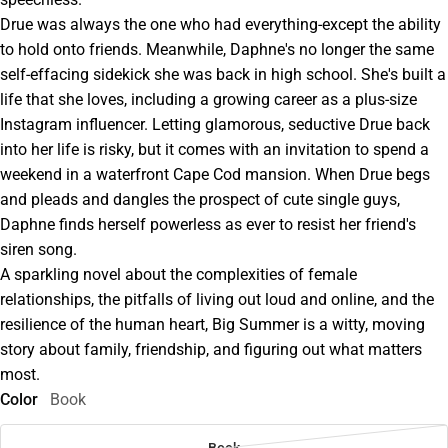
Drue was always the one who had everything-except the ability
to hold onto friends. Meanwhile, Daphne's no longer the same
self-effacing sidekick she was back in high school. She's built a
life that she loves, including a growing career as a plus-size
Instagram influencer. Letting glamorous, seductive Drue back
into her life is risky, but it comes with an invitation to spend a
weekend in a waterfront Cape Cod mansion. When Drue begs
and pleads and dangles the prospect of cute single guys,
Daphne finds herself powerless as ever to resist her friend's
siren song.
A sparkling novel about the complexities of female
relationships, the pitfalls of living out loud and online, and the
resilience of the human heart, Big Summer is a witty, moving
story about family, friendship, and figuring out what matters
most.
Color
Book