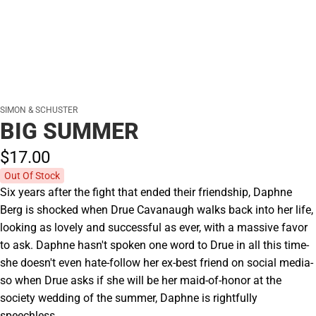
SIMON & SCHUSTER
BIG SUMMER
$17.
00
Out Of Stock
Six years after the fight that ended their friendship, Daphne
Berg is shocked when Drue Cavanaugh walks back into her life,
looking as lovely and successful as ever, with a massive favor
to ask. Daphne hasn't spoken one word to Drue in all this time-
she doesn't even hate-follow her ex-best friend on social media-
so when Drue asks if she will be her maid-of-honor at the
society wedding of the summer, Daphne is rightfully
speechless.