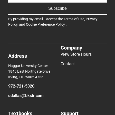
Subscribe
By providing my email, I accept the
Terms of Use
,
Privacy
Policy
, and
Cookie Preference Policy
.
Company
View Store Hours
Address
Contact
Haggar University Center
1845 East Northgate Drive
Irving, TX 75062-4736
972-721-5320
udallas@bkstr.com
Textbooks
Support