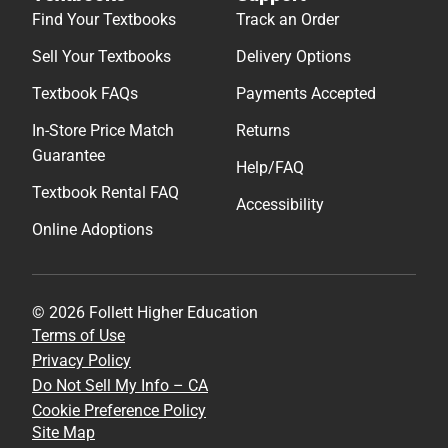
Find Your Textbooks
Track an Order
Sell Your Textbooks
Delivery Options
Textbook FAQs
Payments Accepted
In-Store Price Match
Returns
Guarantee
Help/FAQ
Textbook Rental FAQ
Accessibility
Online Adoptions
© 2026 Follett Higher Education
Terms of Use
Privacy Policy
Do Not Sell My Info – CA
Cookie Preference Policy
Site Map