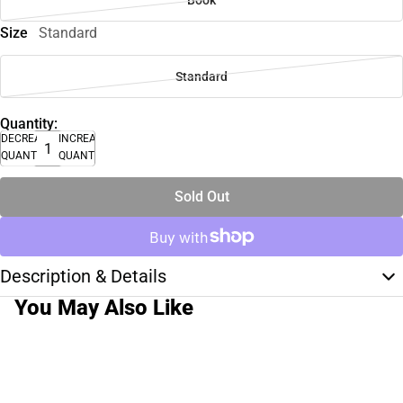
Book
Size
Standard
Standard
Quantity:
DECREASE
INCREASE
QUANTITY
QUANTITY
Sold Out
Description & Details
You May Also Like