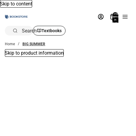
Skip to content
Total
items
in
bag:
0
Search
Textbooks
Home
BIG SUMMER
Skip to product information