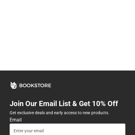
Join Our Email List & Get 10% Off
Get exclusive deals and early access to new products.
Email