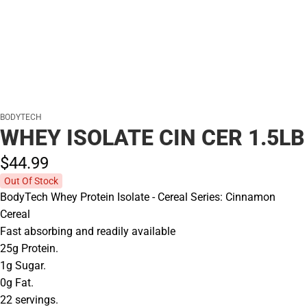
BODYTECH
WHEY ISOLATE CIN CER 1.5LB
$44.
99
Out Of Stock
BodyTech Whey Protein Isolate - Cereal Series: Cinnamon
Cereal
Fast absorbing and readily available
25g Protein.
1g Sugar.
0g Fat.
22 servings.