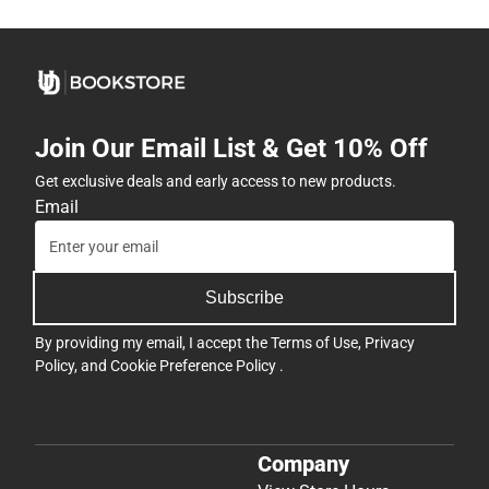
Join Our Email List & Get 10% Off
Get exclusive deals and early access to new products.
Email
Subscribe
By providing my email, I accept the
Terms of Use
,
Privacy
Policy
, and
Cookie Preference Policy
.
Company