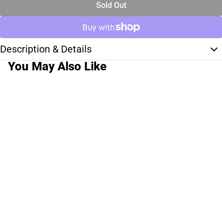
Sold Out
Description & Details
You May Also Like