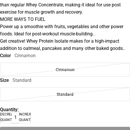
than regular Whey Concentrate, making it ideal for use post
exercise for muscle growth and recovery.
MORE WAYS TO FUEL
Power up a smoothie with fruits, vegetables and other power
foods. Ideal for post-workout muscle-building..
Get creative! Whey Protein Isolate makes for a high-impact
addition to oatmeal, pancakes and many other baked goods..
Color
Cinnamon
Cinnamon
Size
Standard
Standard
Quantity:
DECREASE
INCREASE
QUANTITY
QUANTITY