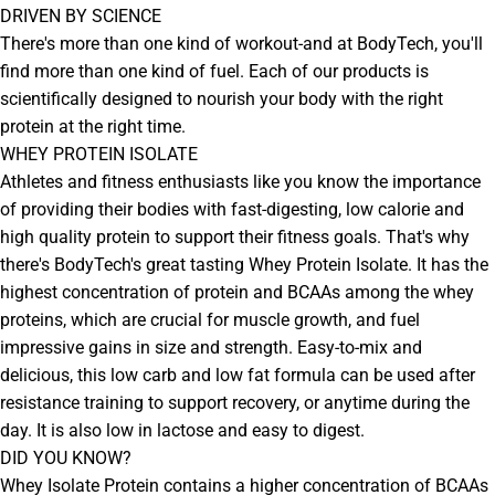
DRIVEN BY SCIENCE
There's more than one kind of workout-and at BodyTech, you'll
find more than one kind of fuel. Each of our products is
scientifically designed to nourish your body with the right
protein at the right time.
WHEY PROTEIN ISOLATE
Athletes and fitness enthusiasts like you know the importance
of providing their bodies with fast-digesting, low calorie and
high quality protein to support their fitness goals. That's why
there's BodyTech's great tasting Whey Protein Isolate. It has the
highest concentration of protein and BCAAs among the whey
proteins, which are crucial for muscle growth, and fuel
impressive gains in size and strength. Easy-to-mix and
delicious, this low carb and low fat formula can be used after
resistance training to support recovery, or anytime during the
day. It is also low in lactose and easy to digest.
DID YOU KNOW?
Whey Isolate Protein contains a higher concentration of BCAAs