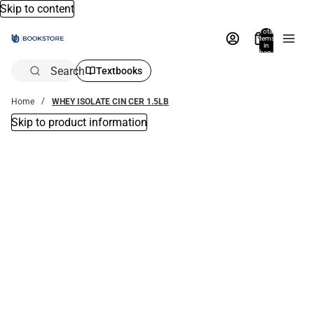
Skip to content
Total
items
in
bag:
0
Search
Textbooks
Home
WHEY ISOLATE CIN CER 1.5LB
Skip to product information