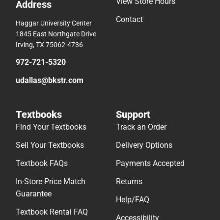
View Store Hours
Address
Contact
Haggar University Center
1845 East Northgate Drive
Irving, TX 75062-4736
972-721-5320
udallas@bkstr.com
Textbooks
Support
Find Your Textbooks
Track an Order
Sell Your Textbooks
Delivery Options
Textbook FAQs
Payments Accepted
In-Store Price Match
Returns
Guarantee
Help/FAQ
Textbook Rental FAQ
Accessibility