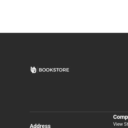
Comp
View S
Address