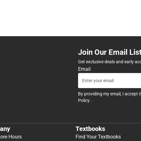
Join Our Email Lis
Get exclusive deals and early ac
Email
By providing my email, I accept 
Policy
.
any
Textbooks
tore Hours
Find Your Textbooks