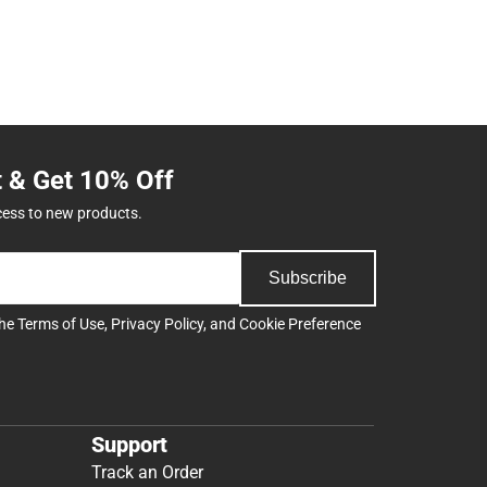
t & Get 10% Off
cess to new products.
Subscribe
the
Terms of Use
,
Privacy Policy
, and
Cookie Preference
Support
Track an Order