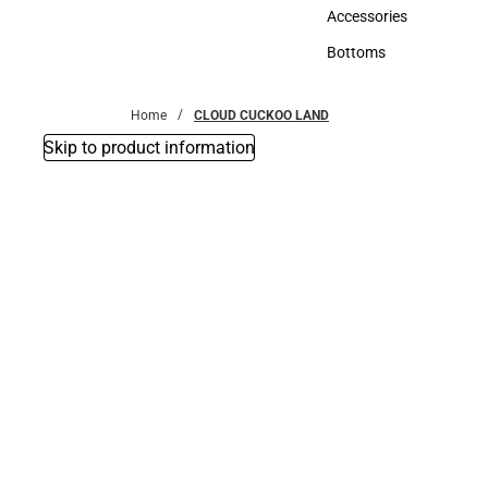
Hats
Accessories
Accessories
Bottoms
Bottoms
Home
CLOUD CUCKOO LAND
Skip to product information