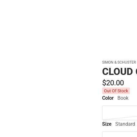
Polos
SIMON & SCHUSTER
CLOUD
$20.
00
Out Of Stock
Color
Book
Size
Standard