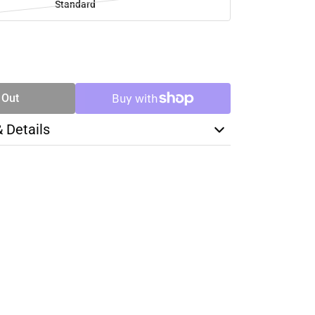
Standard
SE
TY
 Out
& Details