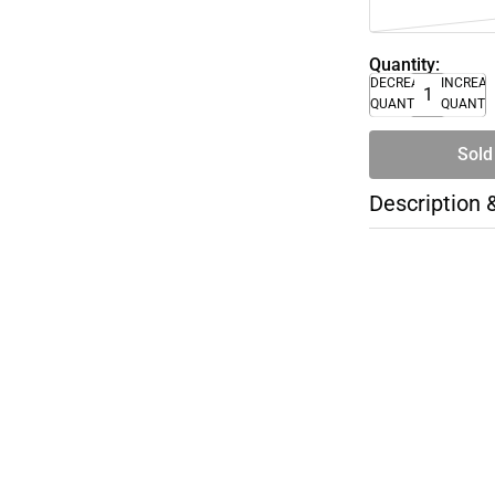
Quantity:
DECREASE
INCREA
QUANTITY
QUANTI
Sold
Description 