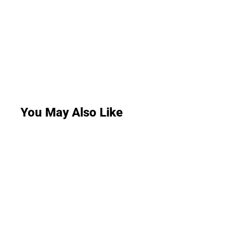
You May Also Like