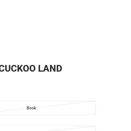
 CUCKOO LAND
Book