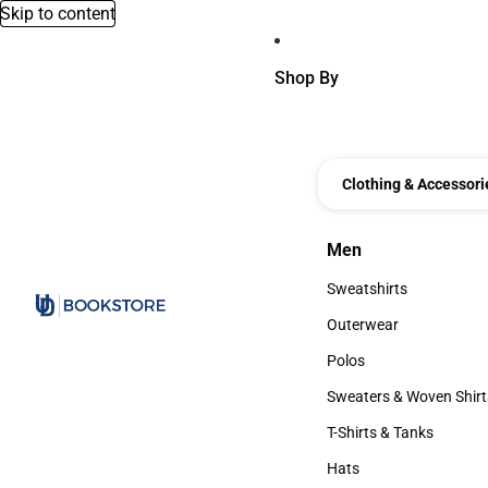
Skip to content
Shop By
Clothing & Accessori
Men
Men
Sweatshirts
Sweatshirts
Outerwear
Outerwear
Polos
Polos
Sweaters & Woven Shirt
Sweaters & Woven Shi
T-Shirts & Tanks
T-Shirts & Tanks
Hats