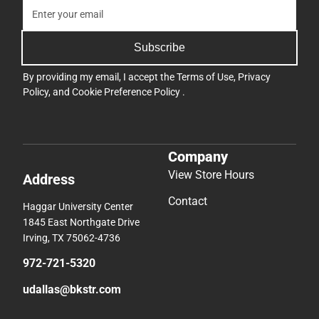
Subscribe
By providing my email, I accept the
Terms of Use
,
Privacy
Policy
, and
Cookie Preference Policy
.
Company
View Store Hours
Address
Contact
Haggar University Center
1845 East Northgate Drive
Irving, TX 75062-4736
972-721-5320
udallas@bkstr.com