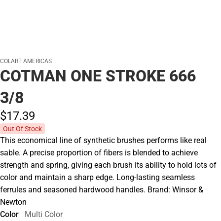
COLART AMERICAS
COTMAN ONE STROKE 666
3/8
$17.
39
Out Of Stock
This economical line of synthetic brushes performs like real
sable. A precise proportion of fibers is blended to achieve
strength and spring, giving each brush its ability to hold lots of
color and maintain a sharp edge. Long-lasting seamless
ferrules and seasoned hardwood handles. Brand: Winsor &
Newton
Color
Multi Color