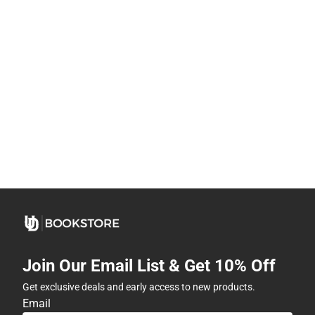
Join Our Email List & Get 10% Off
Get exclusive deals and early access to new products.
Email