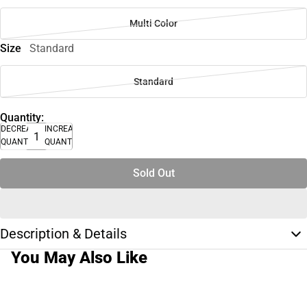
Multi Color
Size
Standard
Standard
Quantity:
DECREASE
INCREASE
QUANTITY
QUANTITY
Sold Out
Description & Details
You May Also Like