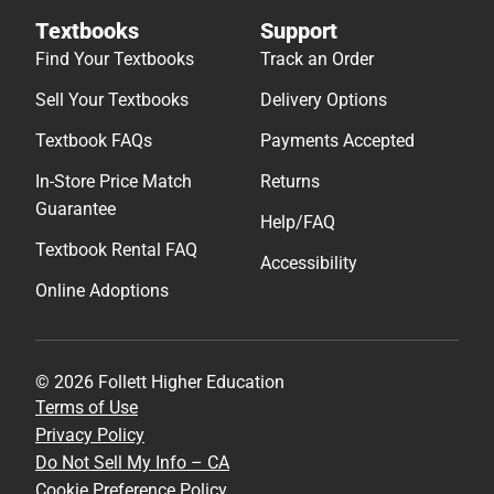
Textbooks
Support
Find Your Textbooks
Track an Order
Sell Your Textbooks
Delivery Options
Textbook FAQs
Payments Accepted
In-Store Price Match
Returns
Guarantee
Help/FAQ
Textbook Rental FAQ
Accessibility
Online Adoptions
© 2026 Follett Higher Education
Terms of Use
Privacy Policy
Do Not Sell My Info – CA
Cookie Preference Policy