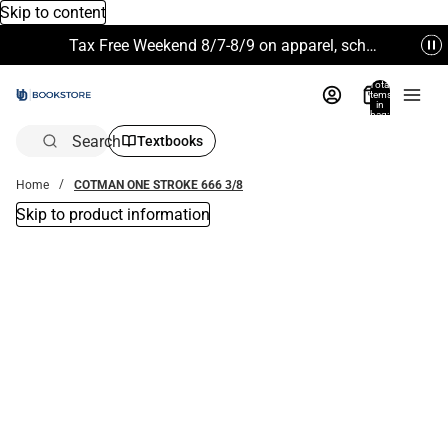
Skip to content
Tax Free Weekend 8/7-8/9 on apparel, school supplies and more. Excludes Technology & Electronics.
Total
items
in
bag:
0
Search
Textbooks
Home
COTMAN ONE STROKE 666 3/8
Skip to product information