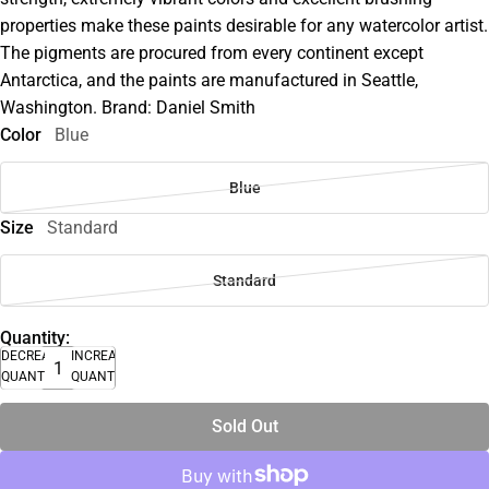
properties make these paints desirable for any watercolor artist.
The pigments are procured from every continent except
Antarctica, and the paints are manufactured in Seattle,
Washington. Brand: Daniel Smith
Color
Blue
Blue
Size
Standard
Standard
Quantity:
DECREASE
INCREASE
QUANTITY
QUANTITY
Sold Out