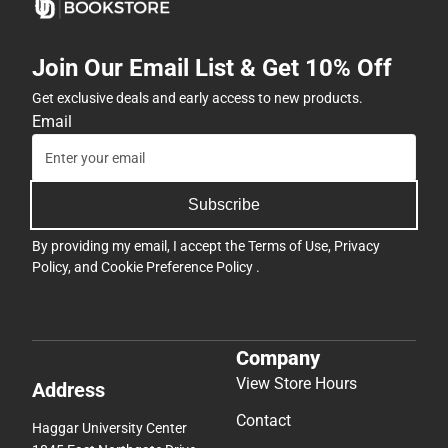
Join Our Email List & Get 10% Off
Get exclusive deals and early access to new products.
Email
Subscribe
By providing my email, I accept the
Terms of Use
,
Privacy
Policy
, and
Cookie Preference Policy
.
Company
View Store Hours
Address
Contact
Haggar University Center