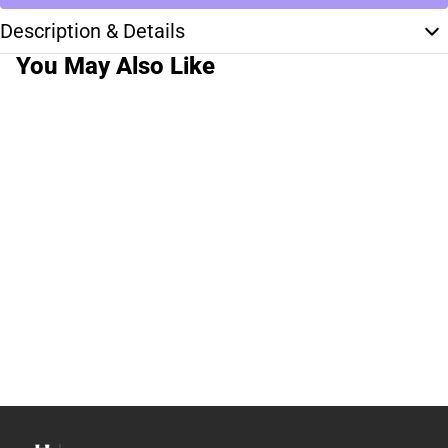
Description & Details
You May Also Like