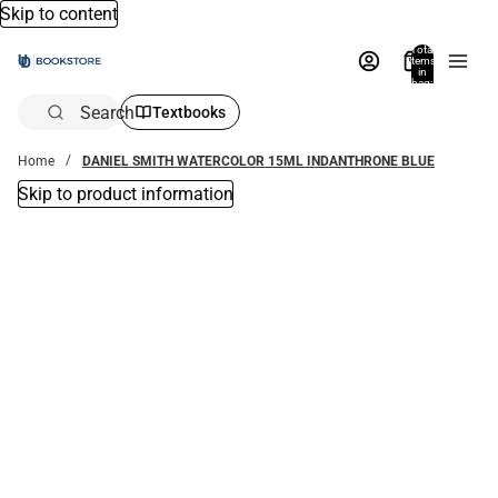
Skip to content
Total
items
in
bag:
0
Search
Textbooks
Home
DANIEL SMITH WATERCOLOR 15ML INDANTHRONE BLUE
Skip to product information