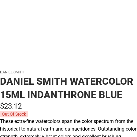
DANIEL SMITH
DANIEL SMITH WATERCOLOR
15ML INDANTHRONE BLUE
$23.
12
Out Of Stock
These extra-fine watercolors span the color spectrum from the
historical to natural earth and quinacridones. Outstanding color
strength, extremely vibrant colors and excellent brushing