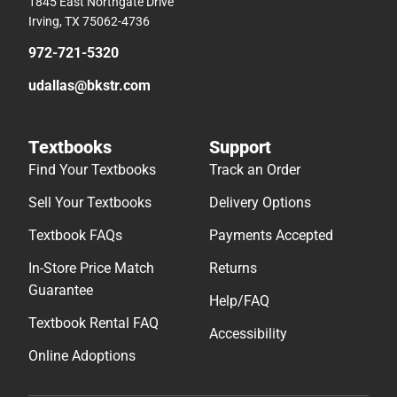
1845 East Northgate Drive
Irving, TX 75062-4736
972-721-5320
udallas@bkstr.com
Textbooks
Support
Find Your Textbooks
Track an Order
Sell Your Textbooks
Delivery Options
Textbook FAQs
Payments Accepted
In-Store Price Match
Returns
Guarantee
Help/FAQ
Textbook Rental FAQ
Accessibility
Online Adoptions