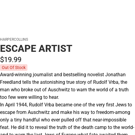
HARPERCOLLINS
ESCAPE ARTIST
$19.
99
Out Of Stock
Award-winning journalist and bestselling novelist Jonathan
Freedland tells the astonishing true story of Rudolf Vrba, the
man who broke out of Auschwitz to warn the world of a truth
too few were willing to hear.
In April 1944, Rudolf Vrba became one of the very first Jews to
escape from Auschwitz and make his way to freedom-among
only a tiny handful who ever pulled off that near-impossible
feat. He did it to reveal the truth of the death camp to the world-
and to warn the last Jews of Europe what fate awaited them.