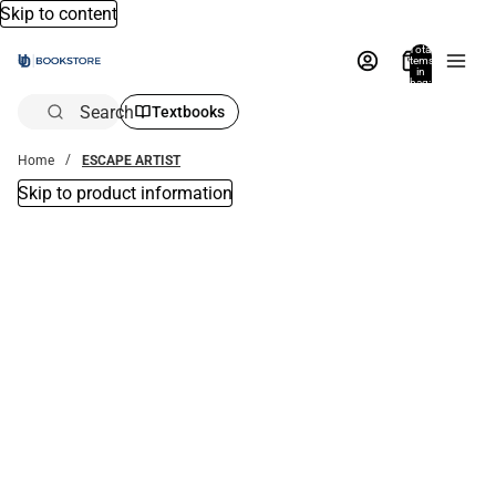
Skip to content
Total
items
in
bag:
0
Search
Textbooks
Home
ESCAPE ARTIST
Skip to product information