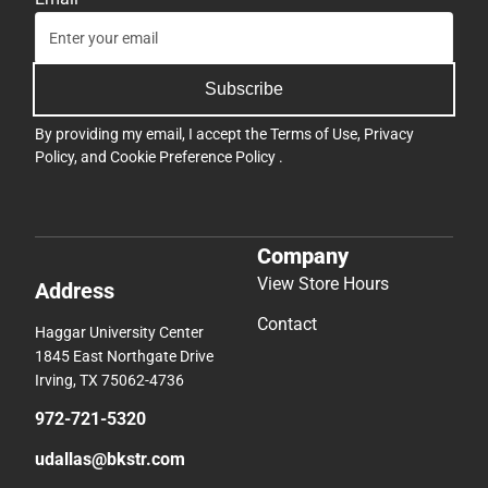
Subscribe
By providing my email, I accept the
Terms of Use
,
Privacy
Policy
, and
Cookie Preference Policy
.
Company
View Store Hours
Address
Contact
Haggar University Center
1845 East Northgate Drive
Irving, TX 75062-4736
972-721-5320
udallas@bkstr.com