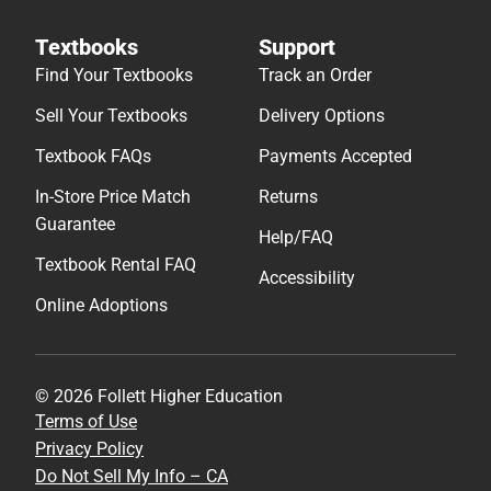
Textbooks
Support
Find Your Textbooks
Track an Order
Sell Your Textbooks
Delivery Options
Textbook FAQs
Payments Accepted
In-Store Price Match
Returns
Guarantee
Help/FAQ
Textbook Rental FAQ
Accessibility
Online Adoptions
© 2026 Follett Higher Education
Terms of Use
Privacy Policy
Do Not Sell My Info – CA