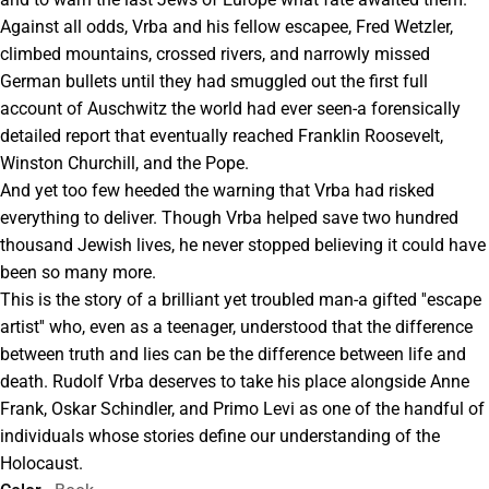
Against all odds, Vrba and his fellow escapee, Fred Wetzler,
climbed mountains, crossed rivers, and narrowly missed
German bullets until they had smuggled out the first full
account of Auschwitz the world had ever seen-a forensically
detailed report that eventually reached Franklin Roosevelt,
Winston Churchill, and the Pope.
And yet too few heeded the warning that Vrba had risked
everything to deliver. Though Vrba helped save two hundred
thousand Jewish lives, he never stopped believing it could have
been so many more.
This is the story of a brilliant yet troubled man-a gifted ''escape
artist'' who, even as a teenager, understood that the difference
between truth and lies can be the difference between life and
death. Rudolf Vrba deserves to take his place alongside Anne
Frank, Oskar Schindler, and Primo Levi as one of the handful of
individuals whose stories define our understanding of the
Holocaust.