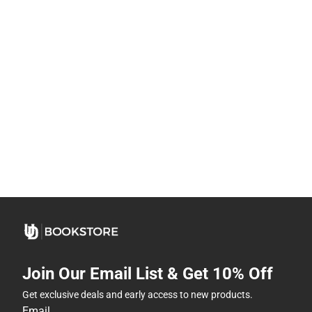
Join Our Email List & Get 10% Off
Get exclusive deals and early access to new products.
Email