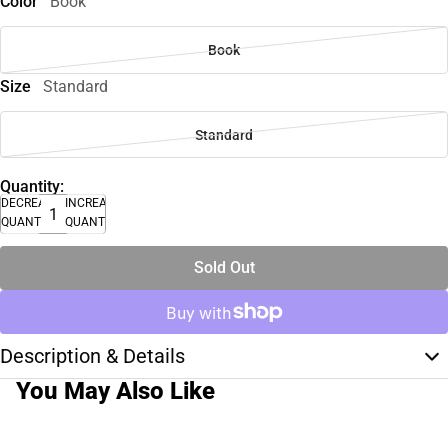
Color
Book
Book
Size
Standard
Standard
Quantity:
DECREASE
INCREASE
QUANTITY
QUANTITY
Sold Out
Description & Details
You May Also Like