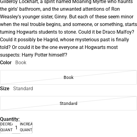
Gilderoy Lockhart, a spirit named Moaning Myrtle who haunts
the girls' bathroom, and the unwanted attentions of Ron
Weasley's younger sister, Ginny. But each of these seem minor
when the real trouble begins, and someone, or something, starts
turning Hogwarts students to stone. Could it be Draco Malfoy?
Could it possibly be Hagrid, whose mysterious past is finally
told? Or could it be the one everyone at Hogwarts most
suspects: Harry Potter himself?
Color
Book
Book
Size
Standard
Standard
Quantity:
DECREASE
INCREASE
QUANTITY
QUANTITY