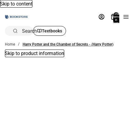
Skip to content
Total
items
in
bag:
0
Search
Textbooks
Home
Harry Potter and the Chamber of Secrets - (Harry Potter)
Skip to product information