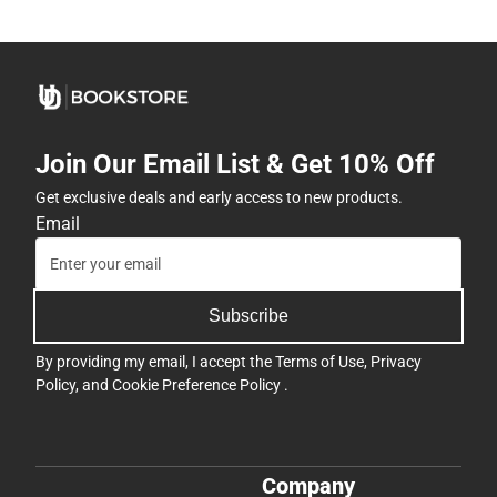
Join Our Email List & Get 10% Off
Get exclusive deals and early access to new products.
Email
Subscribe
By providing my email, I accept the
Terms of Use
,
Privacy
Policy
, and
Cookie Preference Policy
.
Company