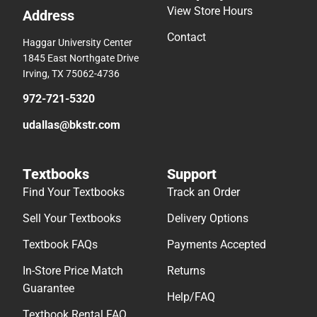
View Store Hours
Address
Contact
Haggar University Center
1845 East Northgate Drive
Irving, TX 75062-4736
972-721-5320
udallas@bkstr.com
Textbooks
Support
Find Your Textbooks
Track an Order
Sell Your Textbooks
Delivery Options
Textbook FAQs
Payments Accepted
In-Store Price Match
Returns
Guarantee
Help/FAQ
Textbook Rental FAQ