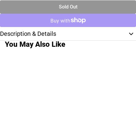
Sold Out
Description & Details
You May Also Like