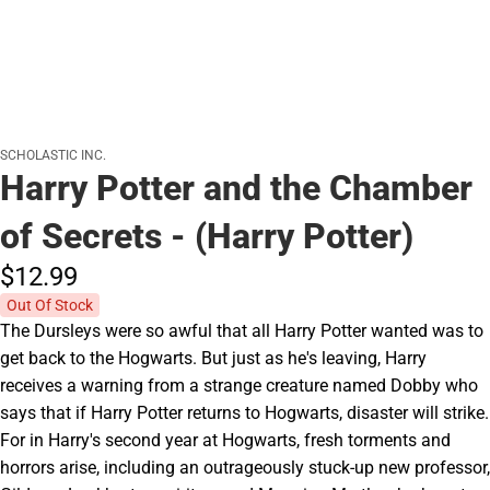
SCHOLASTIC INC.
Harry Potter and the Chamber
of Secrets - (Harry Potter)
$12.
99
Out Of Stock
The Dursleys were so awful that all Harry Potter wanted was to
get back to the Hogwarts. But just as he's leaving, Harry
receives a warning from a strange creature named Dobby who
says that if Harry Potter returns to Hogwarts, disaster will strike.
For in Harry's second year at Hogwarts, fresh torments and
horrors arise, including an outrageously stuck-up new professor,