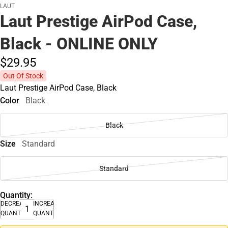
LAUT
Laut Prestige AirPod Case,
Black - ONLINE ONLY
$29.
95
Out Of Stock
Laut Prestige AirPod Case, Black
Color
Black
Black
Size
Standard
Standard
Quantity:
DECREASE
INCREASE
QUANTITY
QUANTITY