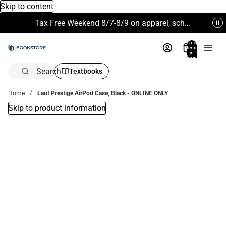
Skip to content
Tax Free Weekend 8/7-8/9 on apparel, school supplies and more. Excludes Technology & Electronics.
Total
items
in
bag:
0
Search
Textbooks
Home
Laut Prestige AirPod Case, Black - ONLINE ONLY
Skip to product information