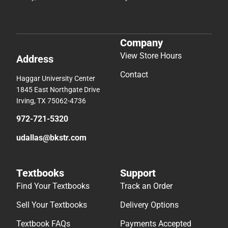
Company
View Store Hours
Address
Contact
Haggar University Center
1845 East Northgate Drive
Irving, TX 75062-4736
972-721-5320
udallas@bkstr.com
Textbooks
Support
Find Your Textbooks
Track an Order
Sell Your Textbooks
Delivery Options
Textbook FAQs
Payments Accepted