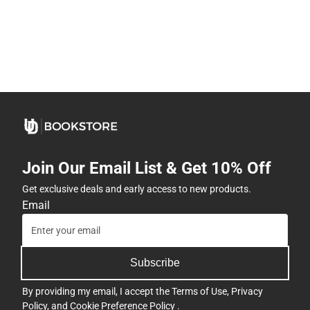
Join Our Email List & Get 10% Off
Get exclusive deals and early access to new products.
Email
Subscribe
By providing my email, I accept the
Terms of Use
,
Privacy
Policy
, and
Cookie Preference Policy
.