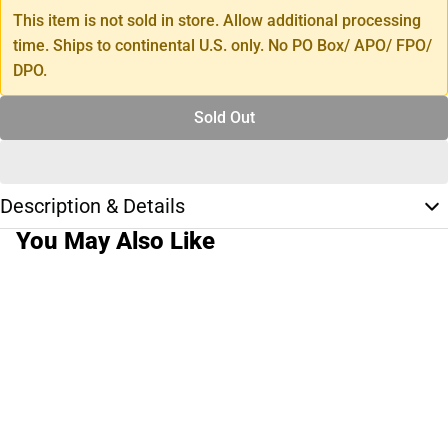
This item is not sold in store. Allow additional processing
time. Ships to continental U.S. only. No PO Box/ APO/ FPO/
DPO.
Sold Out
Description & Details
You May Also Like