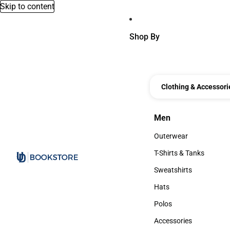
Skip to content
Shop By
Clothing & Accessori
Men
Men
Outerwear
Outerwear
T-Shirts & Tanks
T-Shirts & Tanks
Sweatshirts
Sweatshirts
Hats
Hats
Polos
Polos
Accessories