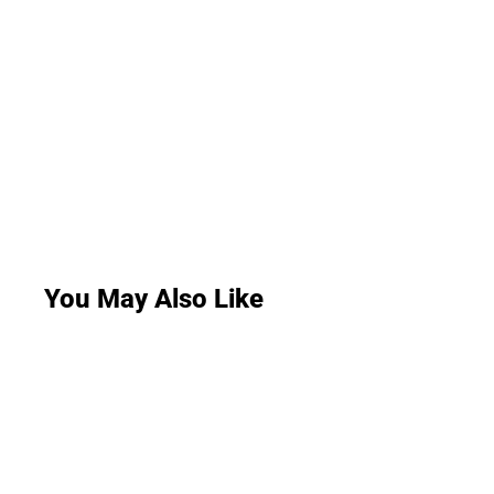
You May Also Like