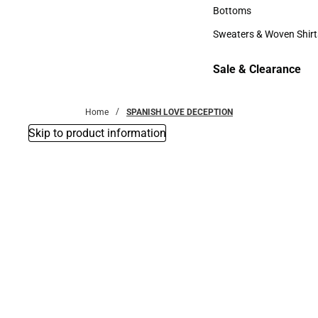
Accessories
Bottoms
Bottoms
Sweaters & Woven Shirt
Sweaters & Woven Shi
Sale & Clearance
Sale & Clearance
Home
SPANISH LOVE DECEPTION
Skip to product information