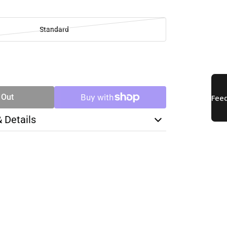
Standard
SE
TY
 Out
& Details