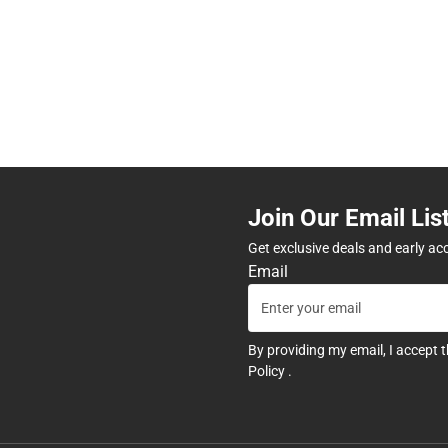
Join Our Email Lis
Get exclusive deals and early ac
Email
By providing my email, I accept 
Policy
.