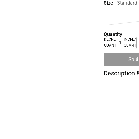
Size
Standard
Quantity:
DECREASE
INCREA
QUANTITY
QUANTI
Sold
Description 