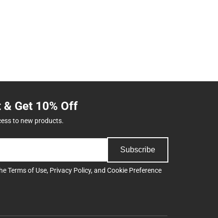
t & Get 10% Off
cess to new products.
Subscribe
the
Terms of Use
,
Privacy Policy
, and
Cookie Preference