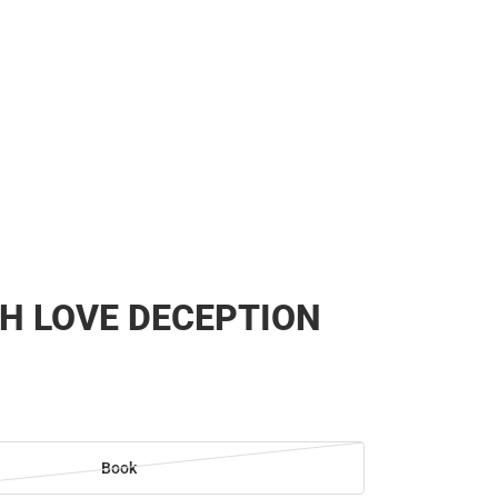
H LOVE DECEPTION
Book