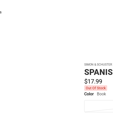
Polos
s
rts
SIMON & SCHUSTER
SPANIS
$17.
99
Out Of Stock
Color
Book