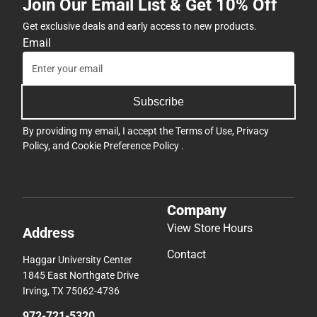
Join Our Email List & Get 10% Off
Get exclusive deals and early access to new products.
Email
Subscribe
By providing my email, I accept the
Terms of Use
,
Privacy
Policy
, and
Cookie Preference Policy
.
Company
View Store Hours
Address
Contact
Haggar University Center
1845 East Northgate Drive
Irving, TX 75062-4736
972-721-5320