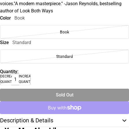
voices.''A modern masterpiece.'' -Jason Reynolds, bestselling
author of Look Both Ways
Color
Book
Book
Size
Standard
Standard
Quantity:
DECREASE
INCREASE
QUANTITY
QUANTITY
Sold Out
Description & Details