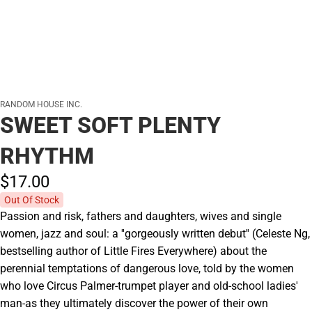
RANDOM HOUSE INC.
SWEET SOFT PLENTY
RHYTHM
$17.
00
Out Of Stock
Passion and risk, fathers and daughters, wives and single
women, jazz and soul: a ''gorgeously written debut'' (Celeste Ng,
bestselling author of Little Fires Everywhere) about the
perennial temptations of dangerous love, told by the women
who love Circus Palmer-trumpet player and old-school ladies'
man-as they ultimately discover the power of their own