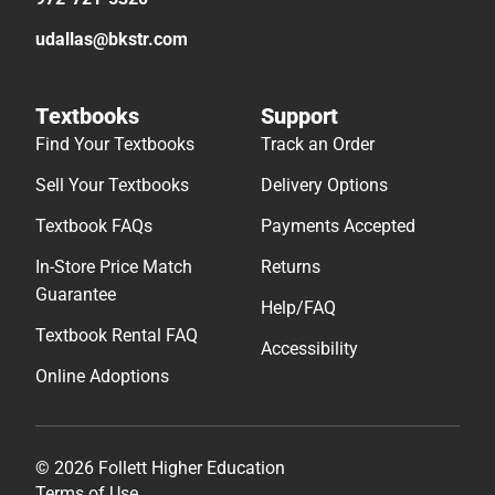
udallas@bkstr.com
Textbooks
Support
Find Your Textbooks
Track an Order
Sell Your Textbooks
Delivery Options
Textbook FAQs
Payments Accepted
In-Store Price Match
Returns
Guarantee
Help/FAQ
Textbook Rental FAQ
Accessibility
Online Adoptions
© 2026 Follett Higher Education
Terms of Use