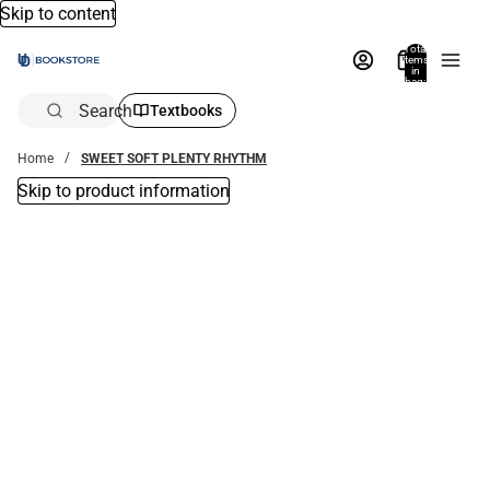
Skip to content
Total
items
in
bag:
0
Search
Textbooks
Home
SWEET SOFT PLENTY RHYTHM
Skip to product information