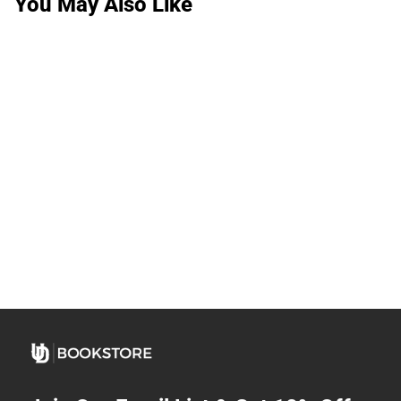
You May Also Like