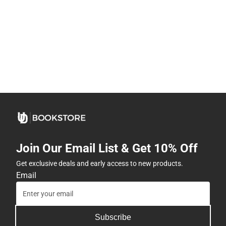
Join Our Email List & Get 10% Off
Get exclusive deals and early access to new products.
Email
Subscribe