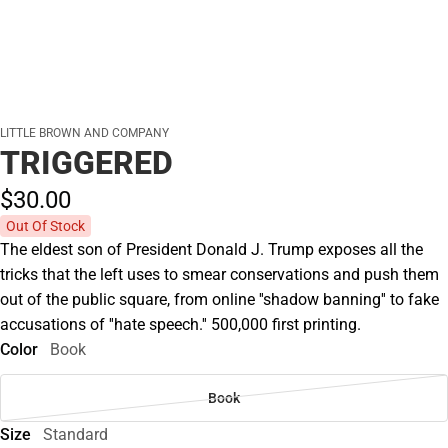
LITTLE BROWN AND COMPANY
TRIGGERED
$30.
00
Out Of Stock
The eldest son of President Donald J. Trump exposes all the
tricks that the left uses to smear conservations and push them
out of the public square, from online ''shadow banning'' to fake
accusations of ''hate speech.'' 500,000 first printing.
Color
Book
Book
Size
Standard