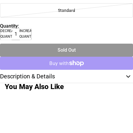
Standard
Quantity:
DECREASE
INCREASE
QUANTITY
QUANTITY
Sold Out
Description & Details
You May Also Like