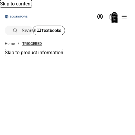
Skip to content
Total
items
in
bag:
0
Search
Textbooks
Home
TRIGGERED
Skip to product information