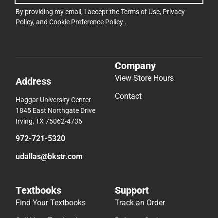
By providing my email, I accept the
Terms of Use
,
Privacy
Policy
, and
Cookie Preference Policy
.
Company
View Store Hours
Address
Contact
Haggar University Center
1845 East Northgate Drive
Irving, TX 75062-4736
972-721-5320
udallas@bkstr.com
Textbooks
Support
Find Your Textbooks
Track an Order