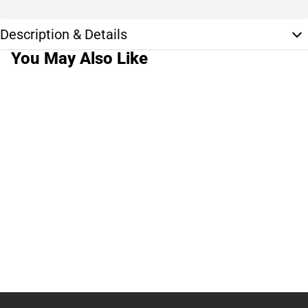
Description & Details
You May Also Like