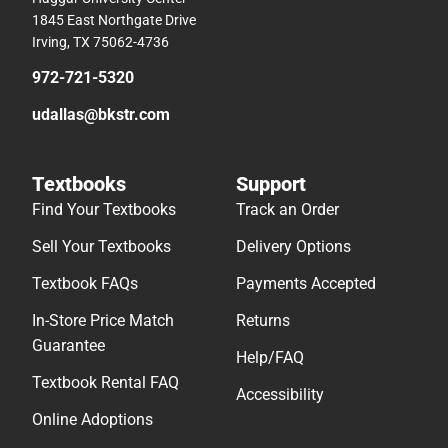
1845 East Northgate Drive
Irving, TX 75062-4736
972-721-5320
udallas@bkstr.com
Textbooks
Support
Find Your Textbooks
Track an Order
Sell Your Textbooks
Delivery Options
Textbook FAQs
Payments Accepted
In-Store Price Match
Returns
Guarantee
Help/FAQ
Textbook Rental FAQ
Accessibility
Online Adoptions