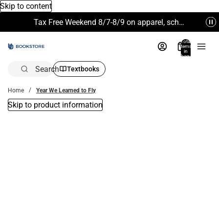
Skip to content
Tax Free Weekend 8/7-8/9 on apparel, school supplies and more. Excludes Technology & Electronics.
Total
items
in
bag:
0
Search
Textbooks
Home
Year We Learned to Fly
Skip to product information