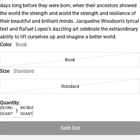
days long before they were born, when their ancestors showed
the world the strength and world the strength and resilience of
their beautiful and brilliant minds. Jacqueline Woodson's lyrical
text and Rafael Lopez's dazzling art celebrate the extraordinary
ability to lift ourselves up and imagine a better world.
Color
Book
Book
Size
Standard
Standard
Quantity:
DECREASE
INCREASE
QUANTITY
QUANTITY
Sold Out