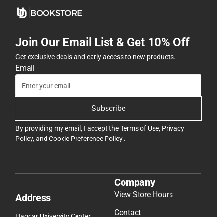
Join Our Email List & Get 10% Off
Get exclusive deals and early access to new products.
Email
Subscribe
By providing my email, I accept the
Terms of Use
,
Privacy
Policy
, and
Cookie Preference Policy
.
Company
View Store Hours
Address
Contact
Haggar University Center