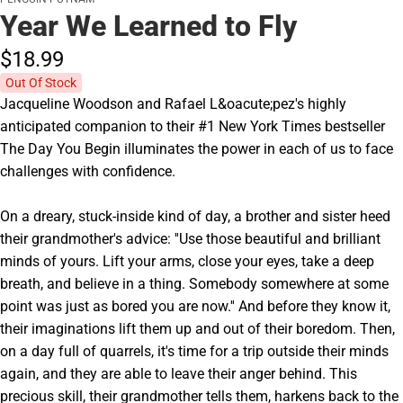
Year We Learned to Fly
$18.
99
Out Of Stock
Jacqueline Woodson and Rafael L&oacute;pez's highly
anticipated companion to their #1 New York Times bestseller
The Day You Begin illuminates the power in each of us to face
challenges with confidence.
On a dreary, stuck-inside kind of day, a brother and sister heed
their grandmother's advice: ''Use those beautiful and brilliant
minds of yours. Lift your arms, close your eyes, take a deep
breath, and believe in a thing. Somebody somewhere at some
point was just as bored you are now.'' And before they know it,
their imaginations lift them up and out of their boredom. Then,
on a day full of quarrels, it's time for a trip outside their minds
again, and they are able to leave their anger behind. This
precious skill, their grandmother tells them, harkens back to the